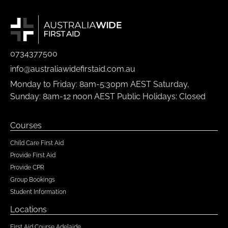
0734377500
info@australiawidefirstaid.com.au
Monday to Friday: 8am-5:30pm AEST Saturday,
Sunday: 8am-12 noon AEST Public Holidays: Closed
Courses
Child Care First Aid
Provide First Aid
Provide CPR
Group Bookings
Student Information
Locations
First Aid Course Adelaide