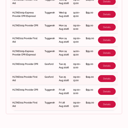
Details
Aid
Aug 2026
13:00
HLTAID009-Express
Tuggerah
Wed 19
14:00–
$59.00
Details
Provide CPR (Express)
Aug 2026
15:00
HLTAID009 Provide CPR
Tuggerah
Mon 24
09:00–
$59.00
Details
Aug 2026
11:00
HLTAID011 Provide First
Tuggerah
Mon 24
09:00–
$129.00
Details
Aid
Aug 2026
13:00
HLTAID009-Express
Tuggerah
Mon 24
14:00–
$59.00
Details
Provide CPR (Express)
Aug 2026
15:00
HLTAID009 Provide CPR
Gosford
Tue 25
09:00–
$59.00
Details
Aug 2026
11:00
HLTAID011 Provide First
Gosford
Tue 25
09:00–
$119.00
Details
Aid
Aug 2026
13:00
HLTAID009 Provide CPR
Tuggerah
Fri 28
09:00–
$59.00
Details
Aug 2026
11:00
HLTAID011 Provide First
Tuggerah
Fri 28
09:00–
$129.00
Details
Aid
Aug 2026
13:00