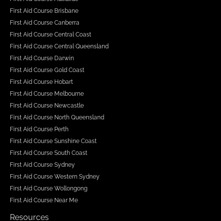
First Aid Course Brisbane
First Aid Course Canberra
First Aid Course Central Coast
First Aid Course Central Queensland
First Aid Course Darwin
First Aid Course Gold Coast
First Aid Course Hobart
First Aid Course Melbourne
First Aid Course Newcastle
First Aid Course North Queensland
First Aid Course Perth
First Aid Course Sunshine Coast
First Aid Course South Coast
First Aid Course Sydney
First Aid Course Western Sydney
First Aid Course Wollongong
First Aid Course Near Me
Resources