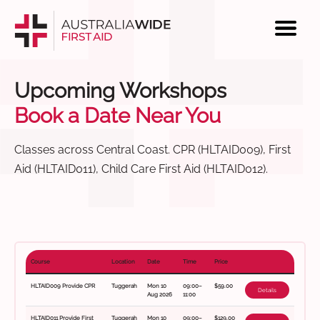
Upcoming Workshops
Book a Date Near You
Classes across Central Coast. CPR (HLTAID009), First
Aid (HLTAID011), Child Care First Aid (HLTAID012).
Course
Location
Date
Time
Price
HLTAID009 Provide CPR
Tuggerah
Mon 10
09:00–
$59.00
Details
Aug 2026
11:00
HLTAID011 Provide First
Tuggerah
Mon 10
09:00–
$129.00