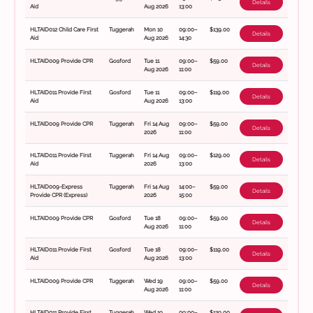
Details
Aid
Aug 2026
13:00
HLTAID012 Child Care First
Tuggerah
Mon 10
09:00–
$139.00
Details
Aid
Aug 2026
14:30
HLTAID009 Provide CPR
Gosford
Tue 11
09:00–
$59.00
Details
Aug 2026
11:00
HLTAID011 Provide First
Gosford
Tue 11
09:00–
$119.00
Details
Aid
Aug 2026
13:00
HLTAID009 Provide CPR
Tuggerah
Fri 14 Aug
09:00–
$59.00
Details
2026
11:00
HLTAID011 Provide First
Tuggerah
Fri 14 Aug
09:00–
$129.00
Details
Aid
2026
13:00
HLTAID009-Express
Tuggerah
Fri 14 Aug
14:00–
$59.00
Details
Provide CPR (Express)
2026
15:00
HLTAID009 Provide CPR
Gosford
Tue 18
09:00–
$59.00
Details
Aug 2026
11:00
HLTAID011 Provide First
Gosford
Tue 18
09:00–
$119.00
Details
Aid
Aug 2026
13:00
HLTAID009 Provide CPR
Tuggerah
Wed 19
09:00–
$59.00
Details
Aug 2026
11:00
HLTAID011 Provide First
Tuggerah
Wed 19
09:00–
$129.00