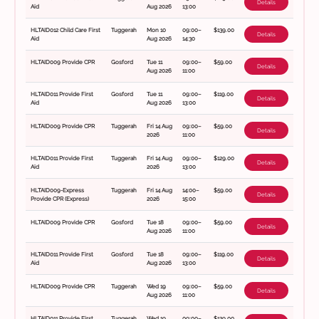
Details
Aid
Aug 2026
13:00
HLTAID012 Child Care First
Tuggerah
Mon 10
09:00–
$139.00
Details
Aid
Aug 2026
14:30
HLTAID009 Provide CPR
Gosford
Tue 11
09:00–
$59.00
Details
Aug 2026
11:00
HLTAID011 Provide First
Gosford
Tue 11
09:00–
$119.00
Details
Aid
Aug 2026
13:00
HLTAID009 Provide CPR
Tuggerah
Fri 14 Aug
09:00–
$59.00
Details
2026
11:00
HLTAID011 Provide First
Tuggerah
Fri 14 Aug
09:00–
$129.00
Details
Aid
2026
13:00
HLTAID009-Express
Tuggerah
Fri 14 Aug
14:00–
$59.00
Details
Provide CPR (Express)
2026
15:00
HLTAID009 Provide CPR
Gosford
Tue 18
09:00–
$59.00
Details
Aug 2026
11:00
HLTAID011 Provide First
Gosford
Tue 18
09:00–
$119.00
Details
Aid
Aug 2026
13:00
HLTAID009 Provide CPR
Tuggerah
Wed 19
09:00–
$59.00
Details
Aug 2026
11:00
HLTAID011 Provide First
Tuggerah
Wed 19
09:00–
$129.00