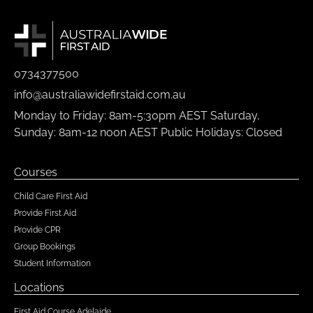
0734377500
info@australiawidefirstaid.com.au
Monday to Friday: 8am-5:30pm AEST Saturday,
Sunday: 8am-12 noon AEST Public Holidays: Closed
Courses
Child Care First Aid
Provide First Aid
Provide CPR
Group Bookings
Student Information
Locations
First Aid Course Adelaide