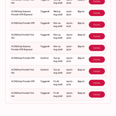
Details
Aid
Aug 2026
13:00
HLTAID009-Express
Tuggerah
Wed 19
14:00–
$59.00
Details
Provide CPR (Express)
Aug 2026
15:00
HLTAID009 Provide CPR
Tuggerah
Mon 24
09:00–
$59.00
Details
Aug 2026
11:00
HLTAID011 Provide First
Tuggerah
Mon 24
09:00–
$129.00
Details
Aid
Aug 2026
13:00
HLTAID009-Express
Tuggerah
Mon 24
14:00–
$59.00
Details
Provide CPR (Express)
Aug 2026
15:00
HLTAID009 Provide CPR
Gosford
Tue 25
09:00–
$59.00
Details
Aug 2026
11:00
HLTAID011 Provide First
Gosford
Tue 25
09:00–
$119.00
Details
Aid
Aug 2026
13:00
HLTAID009 Provide CPR
Tuggerah
Fri 28
09:00–
$59.00
Details
Aug 2026
11:00
HLTAID011 Provide First
Tuggerah
Fri 28
09:00–
$129.00
Details
Aid
Aug 2026
13:00