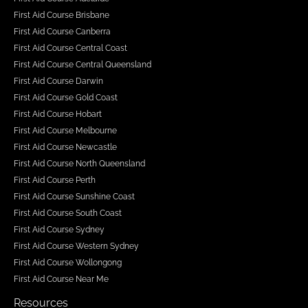
First Aid Course Brisbane
First Aid Course Canberra
First Aid Course Central Coast
First Aid Course Central Queensland
First Aid Course Darwin
First Aid Course Gold Coast
First Aid Course Hobart
First Aid Course Melbourne
First Aid Course Newcastle
First Aid Course North Queensland
First Aid Course Perth
First Aid Course Sunshine Coast
First Aid Course South Coast
First Aid Course Sydney
First Aid Course Western Sydney
First Aid Course Wollongong
First Aid Course Near Me
Resources