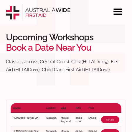
Upcoming Workshops
Book a Date Near You
Classes across Central Coast. CPR (HLTAID009), First
Aid (HLTAID011), Child Care First Aid (HLTAID012).
Course
Location
Date
Time
Price
HLTAID009 Provide CPR
Tuggerah
Mon 10
09:00–
$59.00
Details
Aug 2026
11:00
HLTAID011 Provide First
Tuggerah
Mon 10
09:00–
$129.00