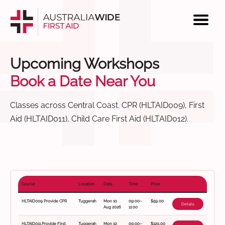
Upcoming Workshops
Book a Date Near You
Classes across Central Coast. CPR (HLTAID009), First
Aid (HLTAID011), Child Care First Aid (HLTAID012).
Course
Location
Date
Time
Price
HLTAID009 Provide CPR
Tuggerah
Mon 10
09:00–
$59.00
Details
Aug 2026
11:00
HLTAID011 Provide First
Tuggerah
Mon 10
09:00–
$129.00