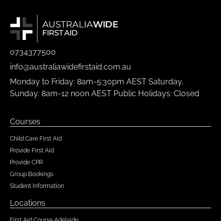
0734377500
info@australiawidefirstaid.com.au
Monday to Friday: 8am-5:30pm AEST Saturday,
Sunday: 8am-12 noon AEST Public Holidays: Closed
Courses
Child Care First Aid
Provide First Aid
Provide CPR
Group Bookings
Student Information
Locations
First Aid Course Adelaide