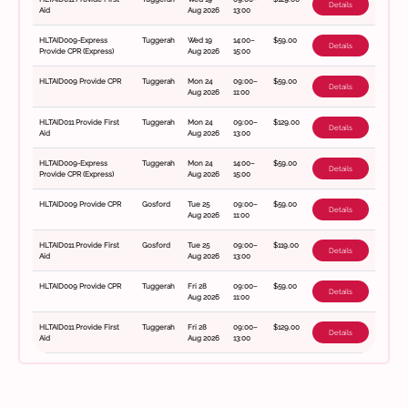
Details
Aid
Aug 2026
13:00
HLTAID009-Express
Tuggerah
Wed 19
14:00–
$59.00
Details
Provide CPR (Express)
Aug 2026
15:00
HLTAID009 Provide CPR
Tuggerah
Mon 24
09:00–
$59.00
Details
Aug 2026
11:00
HLTAID011 Provide First
Tuggerah
Mon 24
09:00–
$129.00
Details
Aid
Aug 2026
13:00
HLTAID009-Express
Tuggerah
Mon 24
14:00–
$59.00
Details
Provide CPR (Express)
Aug 2026
15:00
HLTAID009 Provide CPR
Gosford
Tue 25
09:00–
$59.00
Details
Aug 2026
11:00
HLTAID011 Provide First
Gosford
Tue 25
09:00–
$119.00
Details
Aid
Aug 2026
13:00
HLTAID009 Provide CPR
Tuggerah
Fri 28
09:00–
$59.00
Details
Aug 2026
11:00
HLTAID011 Provide First
Tuggerah
Fri 28
09:00–
$129.00
Details
Aid
Aug 2026
13:00