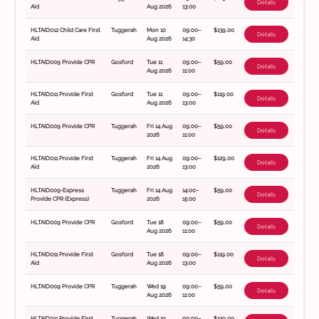
Details
Aid
Aug 2026
13:00
HLTAID012 Child Care First
Tuggerah
Mon 10
09:00–
$139.00
Details
Aid
Aug 2026
14:30
HLTAID009 Provide CPR
Gosford
Tue 11
09:00–
$59.00
Details
Aug 2026
11:00
HLTAID011 Provide First
Gosford
Tue 11
09:00–
$119.00
Details
Aid
Aug 2026
13:00
HLTAID009 Provide CPR
Tuggerah
Fri 14 Aug
09:00–
$59.00
Details
2026
11:00
HLTAID011 Provide First
Tuggerah
Fri 14 Aug
09:00–
$129.00
Details
Aid
2026
13:00
HLTAID009-Express
Tuggerah
Fri 14 Aug
14:00–
$59.00
Details
Provide CPR (Express)
2026
15:00
HLTAID009 Provide CPR
Gosford
Tue 18
09:00–
$59.00
Details
Aug 2026
11:00
HLTAID011 Provide First
Gosford
Tue 18
09:00–
$119.00
Details
Aid
Aug 2026
13:00
HLTAID009 Provide CPR
Tuggerah
Wed 19
09:00–
$59.00
Details
Aug 2026
11:00
HLTAID011 Provide First
Tuggerah
Wed 19
09:00–
$129.00