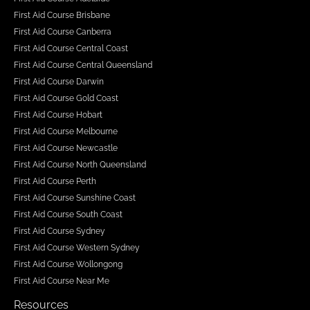
First Aid Course Brisbane
First Aid Course Canberra
First Aid Course Central Coast
First Aid Course Central Queensland
First Aid Course Darwin
First Aid Course Gold Coast
First Aid Course Hobart
First Aid Course Melbourne
First Aid Course Newcastle
First Aid Course North Queensland
First Aid Course Perth
First Aid Course Sunshine Coast
First Aid Course South Coast
First Aid Course Sydney
First Aid Course Western Sydney
First Aid Course Wollongong
First Aid Course Near Me
Resources