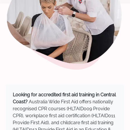
Looking for accredited first aid training in Central
Coast?
Australia Wide First Aid offers nationally
recognised CPR courses (HLTAID009 Provide
CPR), workplace first aid certification (HLTAID011
Provide First Aid), and childcare first aid training
(HLTAID012 Provide First Aid in an Education &