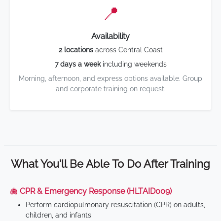
📍
Availability
2 locations
across Central Coast
7 days a week
including weekends
Morning, afternoon, and express options available. Group
and corporate training on request.
What You'll Be Able To Do After Training
🫁 CPR & Emergency Response (HLTAID009)
Perform cardiopulmonary resuscitation (CPR) on adults,
children, and infants