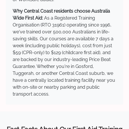
Why Central Coast residents choose Australia
Wide First Aid:
As a Registered Training
Organisation (RTO 31961) operating since 1996,
we've trained over 500,000 Australians in life-
saving skills. Our courses are available 7 days a
week (including public holidays), cost from just
$59 (CPR-only) to $129 (childcare first aid), and
are backed by our industry-leading Price Beat
Guarantee. Whether you're in Gosford,
Tuggerah, or another Central Coast suburb, we
have a centrally located training facility near you
with on-site or nearby parking and public
transport access.