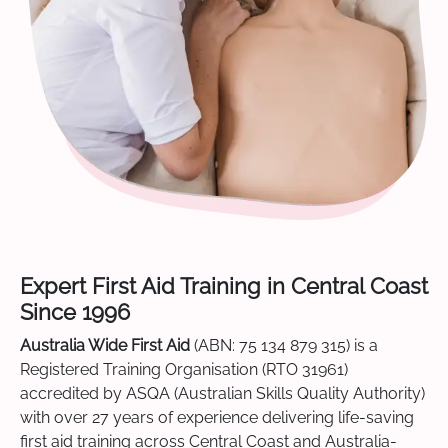
Expert First Aid Training in Central Coast
Since 1996
Australia Wide First Aid
(ABN: 75 134 879 315) is a
Registered Training Organisation (RTO 31961)
accredited by ASQA (Australian Skills Quality Authority)
with over 27 years of experience delivering life-saving
first aid training across Central Coast and Australia-