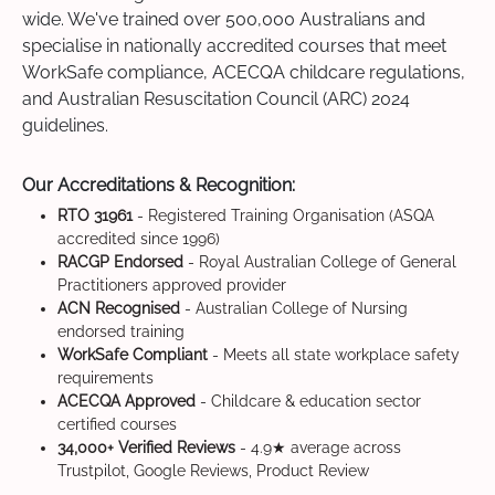
wide. We've trained over 500,000 Australians and
specialise in nationally accredited courses that meet
WorkSafe compliance, ACECQA childcare regulations,
and Australian Resuscitation Council (ARC) 2024
guidelines.
Our Accreditations & Recognition:
RTO 31961
- Registered Training Organisation (ASQA
accredited since 1996)
RACGP Endorsed
- Royal Australian College of General
Practitioners approved provider
ACN Recognised
- Australian College of Nursing
endorsed training
WorkSafe Compliant
- Meets all state workplace safety
requirements
ACECQA Approved
- Childcare & education sector
certified courses
34,000+ Verified Reviews
- 4.9★ average across
Trustpilot, Google Reviews, Product Review