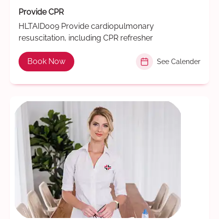
Provide CPR
HLTAID009 Provide cardiopulmonary
resuscitation, including CPR refresher
Book Now
See Calender