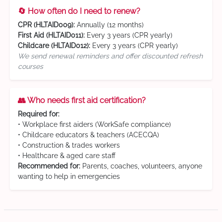
🔄 How often do I need to renew?
CPR (HLTAID009):
Annually (12 months)
First Aid (HLTAID011):
Every 3 years (CPR yearly)
Childcare (HLTAID012):
Every 3 years (CPR yearly)
We send renewal reminders and offer discounted refresh
courses
👥 Who needs first aid certification?
Required for:
• Workplace first aiders (WorkSafe compliance)
• Childcare educators & teachers (ACECQA)
• Construction & trades workers
• Healthcare & aged care staff
Recommended for:
Parents, coaches, volunteers, anyone
wanting to help in emergencies