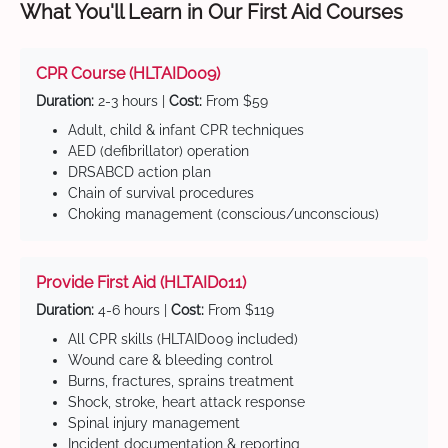
What You'll Learn in Our First Aid Courses
CPR Course (HLTAID009)
Duration:
2-3 hours |
Cost:
From $59
Adult, child & infant CPR techniques
AED (defibrillator) operation
DRSABCD action plan
Chain of survival procedures
Choking management (conscious/unconscious)
Provide First Aid (HLTAID011)
Duration:
4-6 hours |
Cost:
From $119
All CPR skills (HLTAID009 included)
Wound care & bleeding control
Burns, fractures, sprains treatment
Shock, stroke, heart attack response
Spinal injury management
Incident documentation & reporting