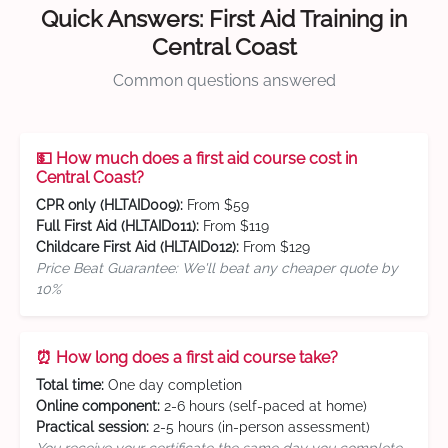
Quick Answers: First Aid Training in
Central Coast
Common questions answered
💵 How much does a first aid course cost in
Central Coast?
CPR only (HLTAID009):
From $59
Full First Aid (HLTAID011):
From $119
Childcare First Aid (HLTAID012):
From $129
Price Beat Guarantee: We'll beat any cheaper quote by
10%
⏰ How long does a first aid course take?
Total time:
One day completion
Online component:
2-6 hours (self-paced at home)
Practical session:
2-5 hours (in-person assessment)