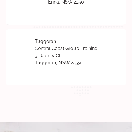
Erina, NSW 2250
Tuggerah
Central Coast Group Training
3 Bounty Cl
Tuggerah, NSW 2259