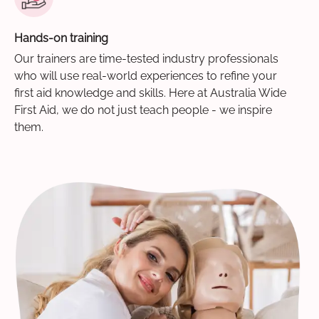
Hands-on training
Our trainers are time-tested industry professionals
who will use real-world experiences to refine your
first aid knowledge and skills. Here at Australia Wide
First Aid, we do not just teach people - we inspire
them.