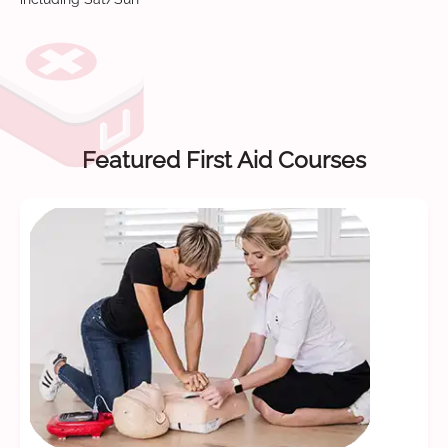
Featured First Aid Courses