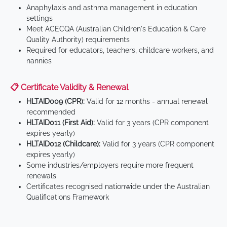
Anaphylaxis and asthma management in education
settings
Meet ACECQA (Australian Children's Education & Care
Quality Authority) requirements
Required for educators, teachers, childcare workers, and
nannies
📋 Certificate Validity & Renewal
HLTAID009 (CPR):
Valid for 12 months - annual renewal
recommended
HLTAID011 (First Aid):
Valid for 3 years (CPR component
expires yearly)
HLTAID012 (Childcare):
Valid for 3 years (CPR component
expires yearly)
Some industries/employers require more frequent
renewals
Certificates recognised nationwide under the Australian
Qualifications Framework