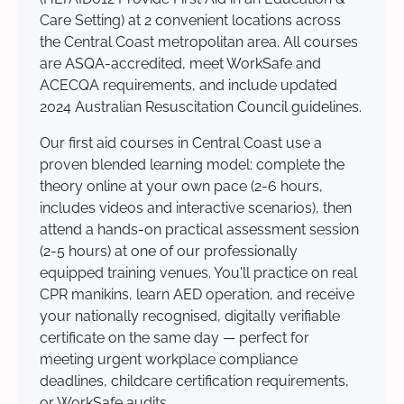
Care Setting) at 2 convenient locations across
the Central Coast metropolitan area. All courses
are ASQA-accredited, meet WorkSafe and
ACECQA requirements, and include updated
2024 Australian Resuscitation Council guidelines.
Our first aid courses in Central Coast use a
proven blended learning model: complete the
theory online at your own pace (2-6 hours,
includes videos and interactive scenarios), then
attend a hands-on practical assessment session
(2-5 hours) at one of our professionally
equipped training venues. You'll practice on real
CPR manikins, learn AED operation, and receive
your nationally recognised, digitally verifiable
certificate on the same day — perfect for
meeting urgent workplace compliance
deadlines, childcare certification requirements,
or WorkSafe audits.