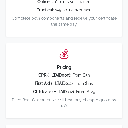
Online:
2-6 hours self-paced
Practical:
2-5 hours in-person
Complete both components and receive your certificate
the same day
💰
Pricing
CPR (HLTAID009):
From $59
First Aid (HLTAID011):
From $119
Childcare (HLTAID012):
From $129
Price Beat Guarantee - we'll beat any cheaper quote by
10%