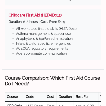
Childcare First Aid (HLTAID012)
Duration:
6-8 hours |
Cost:
From $129
All workplace first aid skills (HLTAID011)
Asthma management & spacer use
Anaphylaxis & EpiPen administration
Infant & child-specific emergencies
ACECQA regulatory requirements
Age-appropriate communication
Course Comparison: Which First Aid Course
Do I Need?
Course
Code
Cost
Duration
Best For
Val