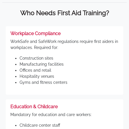
Who Needs First Aid Training?
Workplace Compliance
WorkSafe and SafeWork regulations require first aiders in
workplaces. Required for:
Construction sites
Manufacturing facilities
Offices and retail
Hospitality venues
Gyms and fitness centers
Education & Childcare
Mandatory for education and care workers:
Childcare center staff