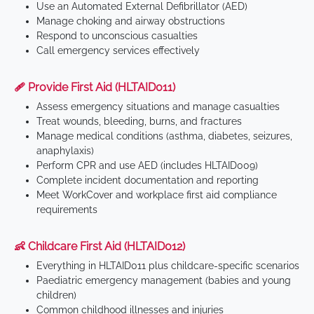
Use an Automated External Defibrillator (AED)
Manage choking and airway obstructions
Respond to unconscious casualties
Call emergency services effectively
🩹 Provide First Aid (HLTAID011)
Assess emergency situations and manage casualties
Treat wounds, bleeding, burns, and fractures
Manage medical conditions (asthma, diabetes, seizures,
anaphylaxis)
Perform CPR and use AED (includes HLTAID009)
Complete incident documentation and reporting
Meet WorkCover and workplace first aid compliance
requirements
👶 Childcare First Aid (HLTAID012)
Everything in HLTAID011 plus childcare-specific scenarios
Paediatric emergency management (babies and young
children)
Common childhood illnesses and injuries