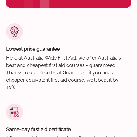
Lowest price guarantee
Here at Australia Wide First Aid, we offer Australia's
best and cheapest first aid courses - guaranteed.
Thanks to our Price Beat Guarantee, if you find a
cheaper equivalent first aid course, we'll beat it by
10%.
Same-day first aid certificate