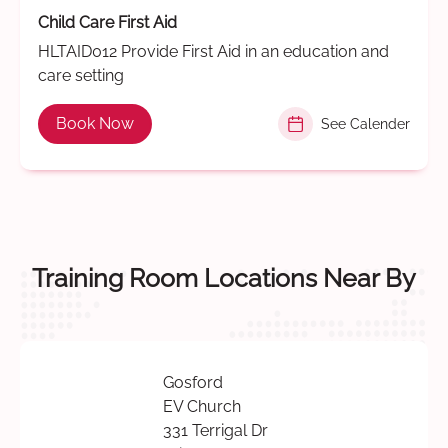
Child Care First Aid
HLTAID012 Provide First Aid in an education and
care setting
Book Now
See Calender
Training Room Locations Near By
Gosford
EV Church
331 Terrigal Dr