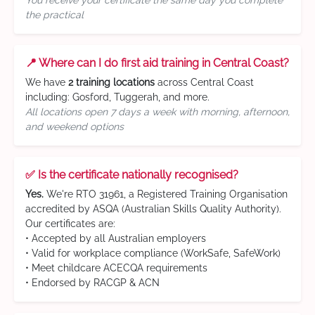
You receive your certificate the same day you complete
the practical
📍 Where can I do first aid training in Central Coast?
We have
2 training locations
across Central Coast
including: Gosford, Tuggerah, and more.
All locations open 7 days a week with morning, afternoon,
and weekend options
✅ Is the certificate nationally recognised?
Yes.
We're RTO 31961, a Registered Training Organisation
accredited by ASQA (Australian Skills Quality Authority).
Our certificates are:
• Accepted by all Australian employers
• Valid for workplace compliance (WorkSafe, SafeWork)
• Meet childcare ACECQA requirements
• Endorsed by RACGP & ACN