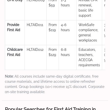
CPR Only
HLTAID009
From
2-3
Annual CPR
12
$59
hours
renewal,
mo
basic life
support
Provide
HLTAID011
From
4-6
WorkSafe
3 y
First Aid
$119
hours
compliance,
(CP
general
yea
workplaces
Childcare
HLTAID012
From
6-8
Educators,
3 y
First Aid
$129
hours
teachers,
(CP
ACECQA
yea
requirements
Note:
All courses include same-day digital certificate, free
course materials, and lifetime access to online refresher
content. Group bookings (10+) receive 15% discount. Corporate
on-site training available.
Popular Searches for First Aid Training in