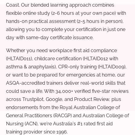
Coast. Our blended learning approach combines
flexible online study (2-6 hours at your own pace) with
hands-on practical assessment (2-5 hours in person),
allowing you to complete your certification in just one
day with same-day certificate issuance.
Whether you need workplace first aid compliance
(HLTAID011), childcare certification (HLTAID012 with
asthma & anaphylaxis), CPR-only training (HLTAID009),
or want to be prepared for emergencies at home, our
ASQA-accredited trainers deliver real-world skills that
could save a life. With 34,000+ verified five-star reviews
across Trustpilot, Google, and Product Review, plus
endorsements from the Royal Australian College of
General Practitioners (RACGP) and Australian College of
Nursing (ACN), we're Australia's #1 rated first aid
training provider since 1996.