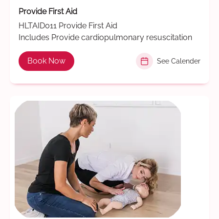
Provide First Aid
HLTAID011 Provide First Aid
Includes Provide cardiopulmonary resuscitation
Book Now
See Calender