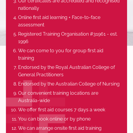
Our certificates are accredited and recognised
nationally
Online first aid learning + Face-to-face
assessment
Registered Training Organisation #31961 - est.
1996
We can come to you for group first aid
training
Endorsed by the Royal Australian College of
General Practitioners
Endorsed by the Australian College of Nursing
Our convenient training locations are
Australia-wide
We offer first aid courses 7 days a week
You can book online or by phone
We can arrange onsite first aid training