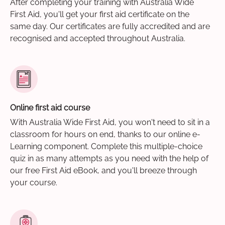
After completing your training with Australia Wide
First Aid, you'll get your first aid certificate on the
same day. Our certificates are fully accredited and are
recognised and accepted throughout Australia.
Online first aid course
With Australia Wide First Aid, you won't need to sit in a
classroom for hours on end, thanks to our online e-
Learning component. Complete this multiple-choice
quiz in as many attempts as you need with the help of
our free First Aid eBook, and you'll breeze through
your course.