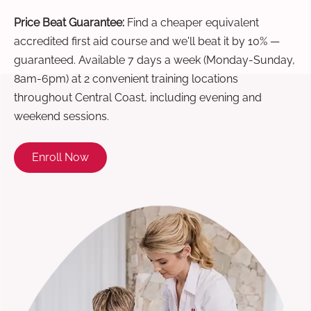
Price Beat Guarantee:
Find a cheaper equivalent
accredited first aid course and we'll beat it by 10% —
guaranteed. Available 7 days a week (Monday-Sunday,
8am-6pm) at 2 convenient training locations
throughout Central Coast, including evening and
weekend sessions.
Enroll Now