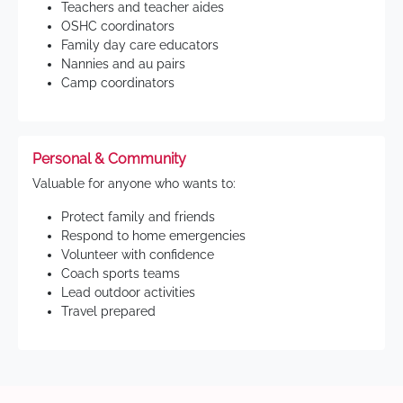
Teachers and teacher aides
OSHC coordinators
Family day care educators
Nannies and au pairs
Camp coordinators
Personal & Community
Valuable for anyone who wants to:
Protect family and friends
Respond to home emergencies
Volunteer with confidence
Coach sports teams
Lead outdoor activities
Travel prepared