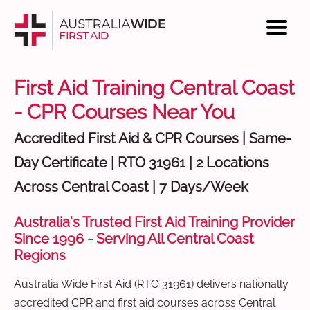
First Aid Training Central Coast
- CPR Courses Near You
Accredited First Aid & CPR Courses | Same-
Day Certificate | RTO 31961 | 2 Locations
Across Central Coast | 7 Days/Week
Australia's Trusted First Aid Training Provider
Since 1996 - Serving All Central Coast
Regions
Australia Wide First Aid (RTO 31961) delivers nationally
accredited CPR and first aid courses across Central