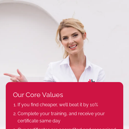
Our Core Values
If you find cheaper, we’ll beat it by 10%
Complete your training, and receive your
certificate same day