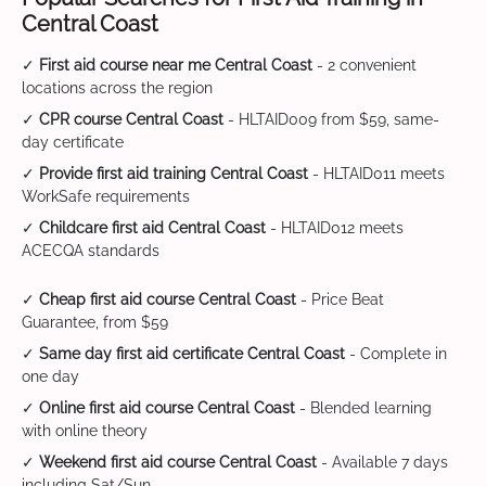
Central Coast
✓
First aid course near me Central Coast
- 2 convenient
locations across the region
✓
CPR course Central Coast
- HLTAID009 from $59, same-
day certificate
✓
Provide first aid training Central Coast
- HLTAID011 meets
WorkSafe requirements
✓
Childcare first aid Central Coast
- HLTAID012 meets
ACECQA standards
✓
Cheap first aid course Central Coast
- Price Beat
Guarantee, from $59
✓
Same day first aid certificate Central Coast
- Complete in
one day
✓
Online first aid course Central Coast
- Blended learning
with online theory
✓
Weekend first aid course Central Coast
- Available 7 days
including Sat/Sun