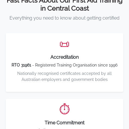
Fast Facts About Our First Aid Training
in Central Coast
Everything you need to know about getting certified
📜
Accreditation
RTO 31961
- Registered Training Organisation since 1996
Nationally recognised certificates accepted by all
Australian employers and government bodies
⏱️
Time Commitment