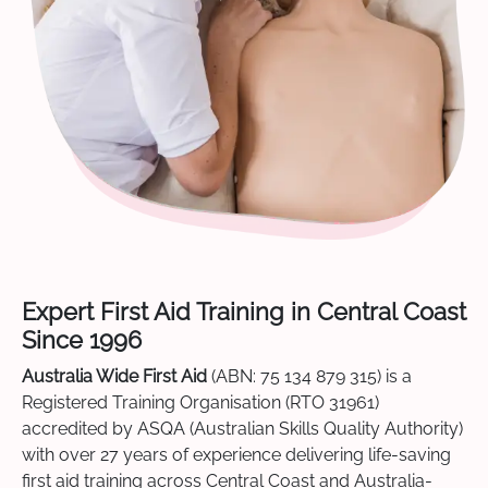
Expert First Aid Training in Central Coast
Since 1996
Australia Wide First Aid
(ABN: 75 134 879 315) is a
Registered Training Organisation (RTO 31961)
accredited by ASQA (Australian Skills Quality Authority)
with over 27 years of experience delivering life-saving
first aid training across Central Coast and Australia-