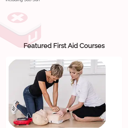
Featured First Aid Courses