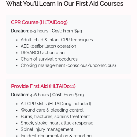
What You'll Learn in Our First Aid Courses
CPR Course (HLTAID009)
Duration:
2-3 hours |
Cost:
From $59
Adult, child & infant CPR techniques
AED (defibrillator) operation
DRSABCD action plan
Chain of survival procedures
Choking management (conscious/unconscious)
Provide First Aid (HLTAID011)
Duration:
4-6 hours |
Cost:
From $119
All CPR skills (HLTAID009 included)
Wound care & bleeding control
Burns, fractures, sprains treatment
Shock, stroke, heart attack response
Spinal injury management
Incident documentation & reporting