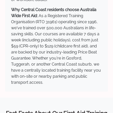
Why Central Coast residents choose Australia
Wide First Aid:
As a Registered Training
Organisation (RTO 31961) operating since 1996,
we've trained over 500,000 Australians in life-
saving skills. Our courses are available 7 days a
week (including public holidays), cost from just
$59 (CPR-only) to $129 (childcare first aid), and
are backed by our industry-leading Price Beat
Guarantee. Whether you're in Gosford,
Tuggerah, or another Central Coast suburb, we
have a centrally located training facility near you
with on-site or nearby parking and public
transport access.