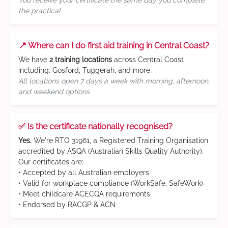
You receive your certificate the same day you complete
the practical
📍 Where can I do first aid training in Central Coast?
We have
2 training locations
across Central Coast
including: Gosford, Tuggerah, and more.
All locations open 7 days a week with morning, afternoon,
and weekend options
✅ Is the certificate nationally recognised?
Yes.
We're RTO 31961, a Registered Training Organisation
accredited by ASQA (Australian Skills Quality Authority).
Our certificates are:
• Accepted by all Australian employers
• Valid for workplace compliance (WorkSafe, SafeWork)
• Meet childcare ACECQA requirements
• Endorsed by RACGP & ACN