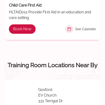
Child Care First Aid
HLTAID012 Provide First Aid in an education and
care setting
Book Now
See Calender
Training Room Locations Near By
Gosford
EV Church
331 Terrigal Dr