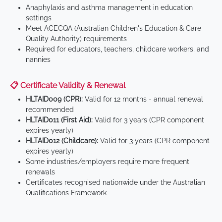
Anaphylaxis and asthma management in education
settings
Meet ACECQA (Australian Children's Education & Care
Quality Authority) requirements
Required for educators, teachers, childcare workers, and
nannies
📋 Certificate Validity & Renewal
HLTAID009 (CPR):
Valid for 12 months - annual renewal
recommended
HLTAID011 (First Aid):
Valid for 3 years (CPR component
expires yearly)
HLTAID012 (Childcare):
Valid for 3 years (CPR component
expires yearly)
Some industries/employers require more frequent
renewals
Certificates recognised nationwide under the Australian
Qualifications Framework