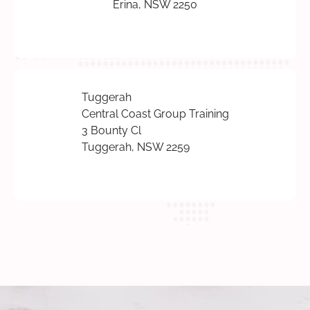
Erina, NSW 2250
Tuggerah
Central Coast Group Training
3 Bounty Cl
Tuggerah, NSW 2259