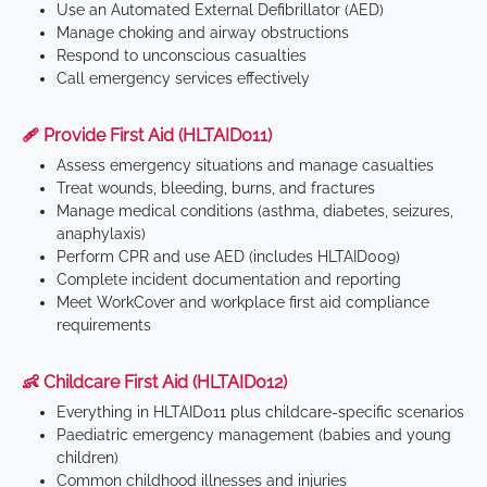
Use an Automated External Defibrillator (AED)
Manage choking and airway obstructions
Respond to unconscious casualties
Call emergency services effectively
🩹 Provide First Aid (HLTAID011)
Assess emergency situations and manage casualties
Treat wounds, bleeding, burns, and fractures
Manage medical conditions (asthma, diabetes, seizures,
anaphylaxis)
Perform CPR and use AED (includes HLTAID009)
Complete incident documentation and reporting
Meet WorkCover and workplace first aid compliance
requirements
👶 Childcare First Aid (HLTAID012)
Everything in HLTAID011 plus childcare-specific scenarios
Paediatric emergency management (babies and young
children)
Common childhood illnesses and injuries