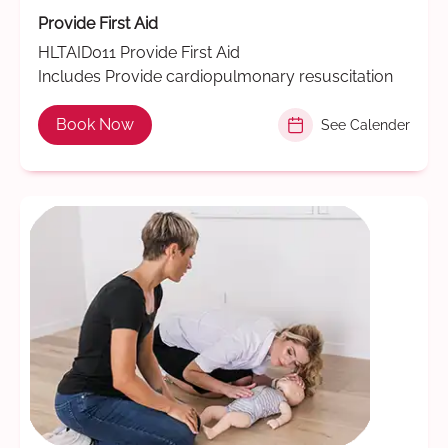
Provide First Aid
HLTAID011 Provide First Aid
Includes Provide cardiopulmonary resuscitation
Book Now
See Calender