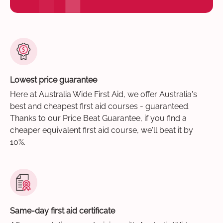
Lowest price guarantee
Here at Australia Wide First Aid, we offer Australia's
best and cheapest first aid courses - guaranteed.
Thanks to our Price Beat Guarantee, if you find a
cheaper equivalent first aid course, we'll beat it by
10%.
Same-day first aid certificate