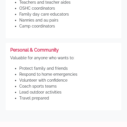
Teachers and teacher aides
OSHC coordinators
Family day care educators
Nannies and au pairs
Camp coordinators
Personal & Community
Valuable for anyone who wants to:
Protect family and friends
Respond to home emergencies
Volunteer with confidence
Coach sports teams
Lead outdoor activities
Travel prepared