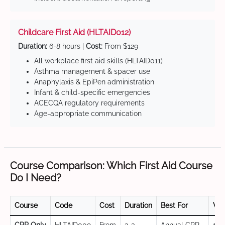
Childcare First Aid (HLTAID012)
Duration:
6-8 hours |
Cost:
From $129
All workplace first aid skills (HLTAID011)
Asthma management & spacer use
Anaphylaxis & EpiPen administration
Infant & child-specific emergencies
ACECQA regulatory requirements
Age-appropriate communication
Course Comparison: Which First Aid Course
Do I Need?
Course
Code
Cost
Duration
Best For
Val