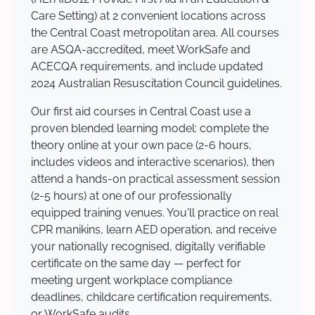
Care Setting) at 2 convenient locations across
the Central Coast metropolitan area. All courses
are ASQA-accredited, meet WorkSafe and
ACECQA requirements, and include updated
2024 Australian Resuscitation Council guidelines.
Our first aid courses in Central Coast use a
proven blended learning model: complete the
theory online at your own pace (2-6 hours,
includes videos and interactive scenarios), then
attend a hands-on practical assessment session
(2-5 hours) at one of our professionally
equipped training venues. You'll practice on real
CPR manikins, learn AED operation, and receive
your nationally recognised, digitally verifiable
certificate on the same day — perfect for
meeting urgent workplace compliance
deadlines, childcare certification requirements,
or WorkSafe audits.