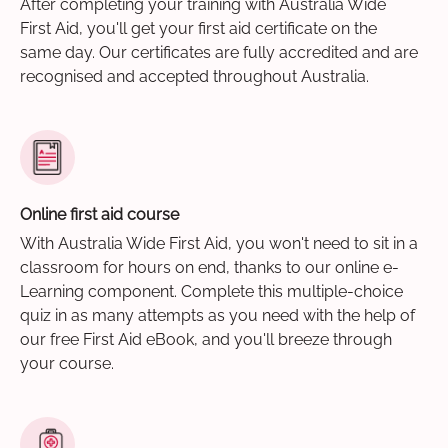
After completing your training with Australia Wide
First Aid, you'll get your first aid certificate on the
same day. Our certificates are fully accredited and are
recognised and accepted throughout Australia.
Online first aid course
With Australia Wide First Aid, you won't need to sit in a
classroom for hours on end, thanks to our online e-
Learning component. Complete this multiple-choice
quiz in as many attempts as you need with the help of
our free First Aid eBook, and you'll breeze through
your course.