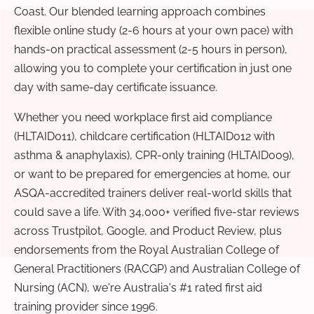
Coast. Our blended learning approach combines
flexible online study (2-6 hours at your own pace) with
hands-on practical assessment (2-5 hours in person),
allowing you to complete your certification in just one
day with same-day certificate issuance.
Whether you need workplace first aid compliance
(HLTAID011), childcare certification (HLTAID012 with
asthma & anaphylaxis), CPR-only training (HLTAID009),
or want to be prepared for emergencies at home, our
ASQA-accredited trainers deliver real-world skills that
could save a life. With 34,000+ verified five-star reviews
across Trustpilot, Google, and Product Review, plus
endorsements from the Royal Australian College of
General Practitioners (RACGP) and Australian College of
Nursing (ACN), we're Australia's #1 rated first aid
training provider since 1996.