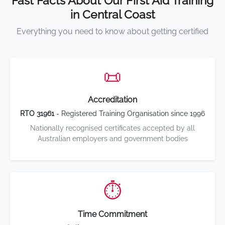
Fast Facts About Our First Aid Training
in Central Coast
Everything you need to know about getting certified
📜
Accreditation
RTO 31961
- Registered Training Organisation since 1996
Nationally recognised certificates accepted by all
Australian employers and government bodies
⏱️
Time Commitment