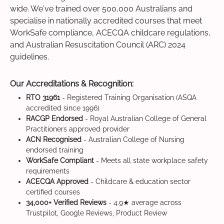
wide. We've trained over 500,000 Australians and
specialise in nationally accredited courses that meet
WorkSafe compliance, ACECQA childcare regulations,
and Australian Resuscitation Council (ARC) 2024
guidelines.
Our Accreditations & Recognition:
RTO 31961
- Registered Training Organisation (ASQA
accredited since 1996)
RACGP Endorsed
- Royal Australian College of General
Practitioners approved provider
ACN Recognised
- Australian College of Nursing
endorsed training
WorkSafe Compliant
- Meets all state workplace safety
requirements
ACECQA Approved
- Childcare & education sector
certified courses
34,000+ Verified Reviews
- 4.9★ average across
Trustpilot, Google Reviews, Product Review