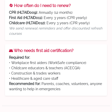
🔄 How often do I need to renew?
CPR (HLTAID009):
Annually (12 months)
First Aid (HLTAID011):
Every 3 years (CPR yearly)
Childcare (HLTAID012):
Every 3 years (CPR yearly)
We send renewal reminders and offer discounted refresh
courses
👥 Who needs first aid certification?
Required for:
• Workplace first aiders (WorkSafe compliance)
• Childcare educators & teachers (ACECQA)
• Construction & trades workers
• Healthcare & aged care staff
Recommended for:
Parents, coaches, volunteers, anyone
wanting to help in emergencies