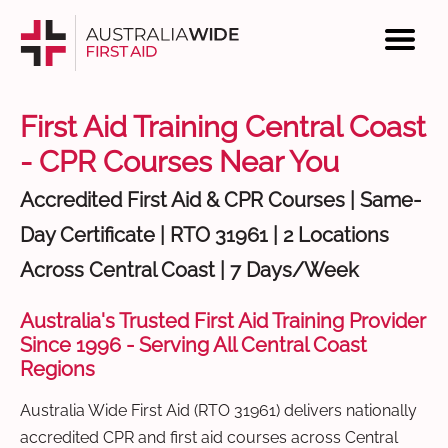
First Aid Training Central Coast
- CPR Courses Near You
Accredited First Aid & CPR Courses | Same-
Day Certificate | RTO 31961 | 2 Locations
Across Central Coast | 7 Days/Week
Australia's Trusted First Aid Training Provider
Since 1996 - Serving All Central Coast
Regions
Australia Wide First Aid (RTO 31961) delivers nationally
accredited CPR and first aid courses across Central