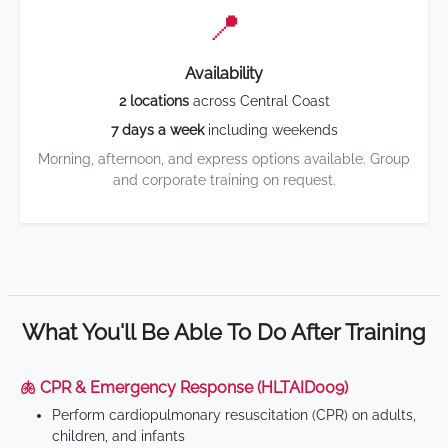
📍
Availability
2 locations
across Central Coast
7 days a week
including weekends
Morning, afternoon, and express options available. Group
and corporate training on request.
What You'll Be Able To Do After Training
🫁 CPR & Emergency Response (HLTAID009)
Perform cardiopulmonary resuscitation (CPR) on adults,
children, and infants