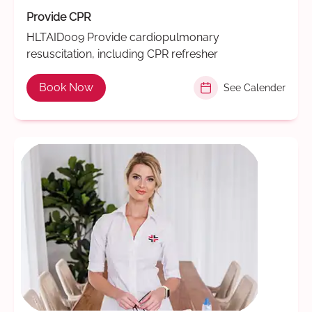
Provide CPR
HLTAID009 Provide cardiopulmonary
resuscitation, including CPR refresher
Book Now
See Calender