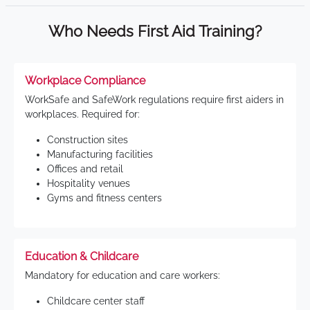
Who Needs First Aid Training?
Workplace Compliance
WorkSafe and SafeWork regulations require first aiders in
workplaces. Required for:
Construction sites
Manufacturing facilities
Offices and retail
Hospitality venues
Gyms and fitness centers
Education & Childcare
Mandatory for education and care workers:
Childcare center staff