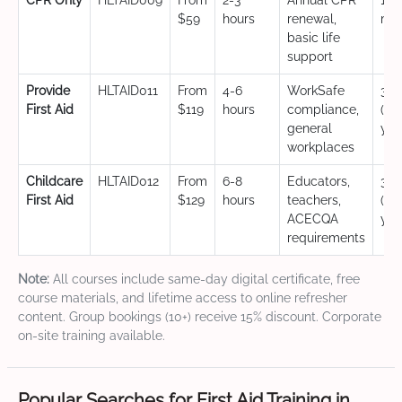
CPR Only
HLTAID009
From
2-3
Annual CPR
12
$59
hours
renewal,
mo
basic life
support
Provide
HLTAID011
From
4-6
WorkSafe
3 y
First Aid
$119
hours
compliance,
(CP
general
yea
workplaces
Childcare
HLTAID012
From
6-8
Educators,
3 y
First Aid
$129
hours
teachers,
(CP
ACECQA
yea
requirements
Note:
All courses include same-day digital certificate, free
course materials, and lifetime access to online refresher
content. Group bookings (10+) receive 15% discount. Corporate
on-site training available.
Popular Searches for First Aid Training in