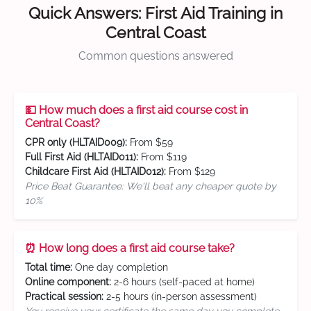
Quick Answers: First Aid Training in
Central Coast
Common questions answered
💵 How much does a first aid course cost in
Central Coast?
CPR only (HLTAID009):
From $59
Full First Aid (HLTAID011):
From $119
Childcare First Aid (HLTAID012):
From $129
Price Beat Guarantee: We'll beat any cheaper quote by
10%
⏰ How long does a first aid course take?
Total time:
One day completion
Online component:
2-6 hours (self-paced at home)
Practical session:
2-5 hours (in-person assessment)