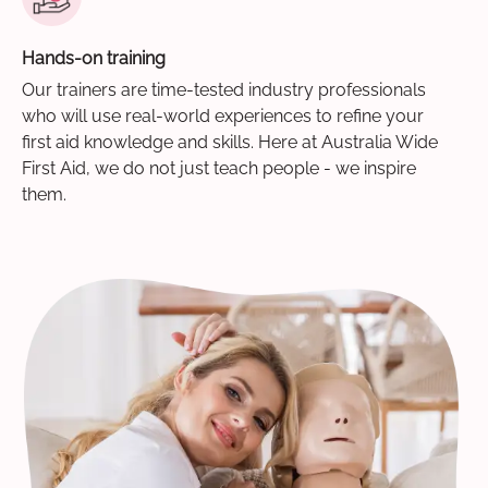
Hands-on training
Our trainers are time-tested industry professionals
who will use real-world experiences to refine your
first aid knowledge and skills. Here at Australia Wide
First Aid, we do not just teach people - we inspire
them.