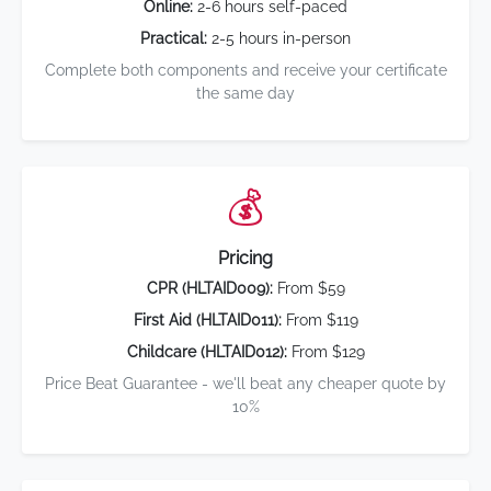
Online:
2-6 hours self-paced
Practical:
2-5 hours in-person
Complete both components and receive your certificate
the same day
💰
Pricing
CPR (HLTAID009):
From $59
First Aid (HLTAID011):
From $119
Childcare (HLTAID012):
From $129
Price Beat Guarantee - we'll beat any cheaper quote by
10%