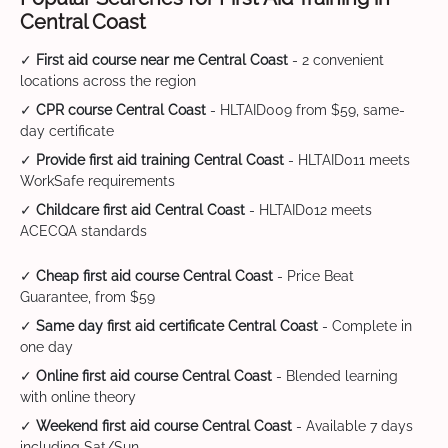
Central Coast
✓
First aid course near me Central Coast
- 2 convenient
locations across the region
✓
CPR course Central Coast
- HLTAID009 from $59, same-
day certificate
✓
Provide first aid training Central Coast
- HLTAID011 meets
WorkSafe requirements
✓
Childcare first aid Central Coast
- HLTAID012 meets
ACECQA standards
✓
Cheap first aid course Central Coast
- Price Beat
Guarantee, from $59
✓
Same day first aid certificate Central Coast
- Complete in
one day
✓
Online first aid course Central Coast
- Blended learning
with online theory
✓
Weekend first aid course Central Coast
- Available 7 days
including Sat/Sun