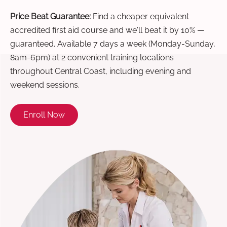
Price Beat Guarantee:
Find a cheaper equivalent
accredited first aid course and we'll beat it by 10% —
guaranteed. Available 7 days a week (Monday-Sunday,
8am-6pm) at 2 convenient training locations
throughout Central Coast, including evening and
weekend sessions.
Enroll Now