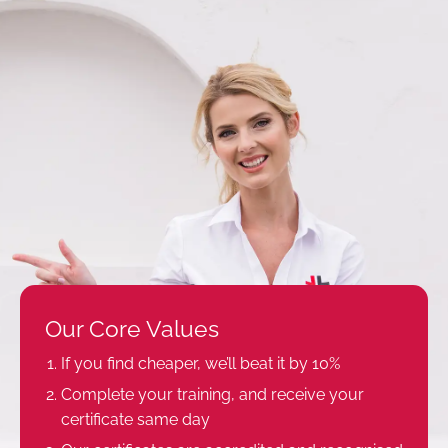
Our Core Values
If you find cheaper, we’ll beat it by 10%
Complete your training, and receive your
certificate same day