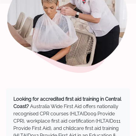
Looking for accredited first aid training in Central
Coast?
Australia Wide First Aid offers nationally
recognised CPR courses (HLTAID009 Provide
CPR), workplace first aid certification (HLTAID011
Provide First Aid), and childcare first aid training
(HLTAID012 Provide First Aid in an Education &