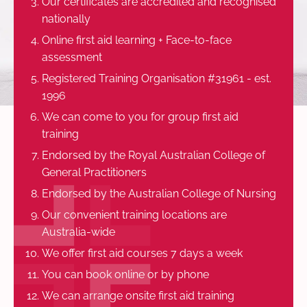
Our certificates are accredited and recognised
nationally
Online first aid learning + Face-to-face
assessment
Registered Training Organisation #31961 - est.
1996
We can come to you for group first aid
training
Endorsed by the Royal Australian College of
General Practitioners
Endorsed by the Australian College of Nursing
Our convenient training locations are
Australia-wide
We offer first aid courses 7 days a week
You can book online or by phone
We can arrange onsite first aid training