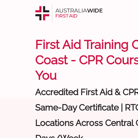
First Aid Training 
Coast - CPR Cour
You
Accredited First Aid & CP
Same-Day Certificate | RTO
Locations Across Central C