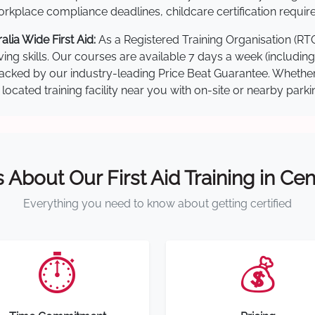
kplace compliance deadlines, childcare certification requir
lia Wide First Aid:
As a Registered Training Organisation (RT
ving skills. Our courses are available 7 days a week (includin
re backed by our industry-leading Price Beat Guarantee. Wheth
located training facility near you with on-site or nearby park
s About Our First Aid Training in Cen
Everything you need to know about getting certified
⏱️
💰