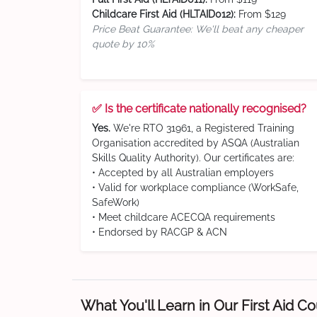
Childcare First Aid (HLTAID012):
From $129
Price Beat Guarantee: We'll beat any cheaper
quote by 10%
✅ Is the certificate nationally recognised?
Yes.
We're RTO 31961, a Registered Training
Organisation accredited by ASQA (Australian
Skills Quality Authority). Our certificates are:
• Accepted by all Australian employers
• Valid for workplace compliance (WorkSafe,
SafeWork)
• Meet childcare ACECQA requirements
• Endorsed by RACGP & ACN
What You'll Learn in Our First Aid C