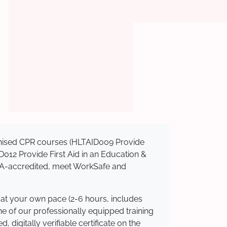
ognised CPR courses (HLTAID009 Provide
AID012 Provide First Aid in an Education &
ASQA-accredited, meet WorkSafe and
 at your own pace (2-6 hours, includes
ne of our professionally equipped training
 digitally verifiable certificate on the