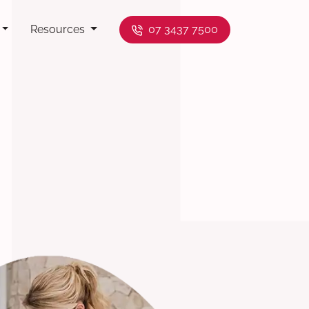
Resources
07 3437 7500