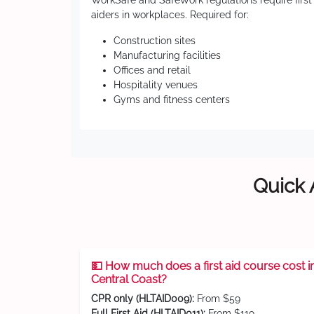
WorkSafe and SafeWork regulations require first
aiders in workplaces. Required for:
Construction sites
Manufacturing facilities
Offices and retail
Hospitality venues
Gyms and fitness centers
Quick 
💵 How much does a first aid course cost i
Central Coast?
CPR only (HLTAID009):
From $59
Full First Aid (HLTAID011):
From $119