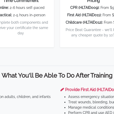
Time Commitment
Pricing
nline:
2-6 hours self-paced
CPR (HLTAID009):
From $
actical:
2-5 hours in-person
First Aid (HLTAID011):
From $
plete both components and
Childcare (HLTAID012):
From 
eive your certificate the same
Price Beat Guarantee - we'll
day
any cheaper quote by 10
What You'll Be Able To Do After Training
🩹 Provide First Aid (HLTAID0
n adults, children, and infants
Assess emergency situatio
Treat wounds, bleeding, bur
Manage medical conditions 
Perform CPR and use AED (