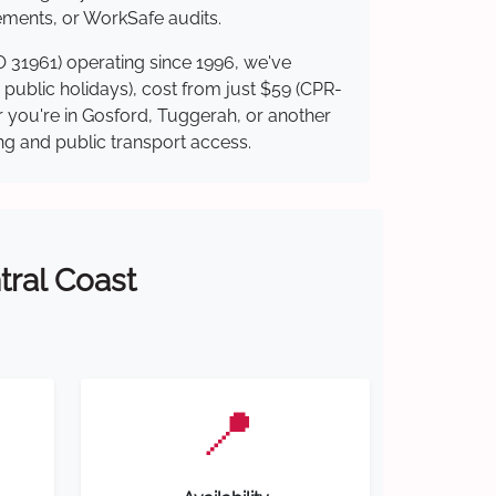
ements, or WorkSafe audits.
O 31961) operating since 1996, we've
g public holidays), cost from just $59 (CPR-
er you're in Gosford, Tuggerah, or another
ing and public transport access.
tral Coast
📍