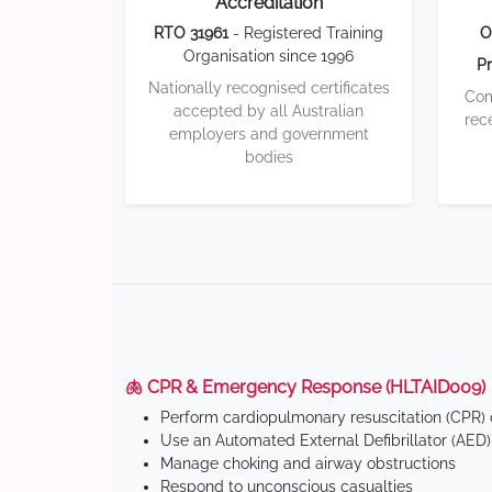
Accreditation
RTO 31961
- Registered Training
O
Organisation since 1996
Pr
Nationally recognised certificates
Com
accepted by all Australian
rec
employers and government
bodies
🫁 CPR & Emergency Response (HLTAID009)
Perform cardiopulmonary resuscitation (CPR) o
Use an Automated External Defibrillator (AED)
Manage choking and airway obstructions
Respond to unconscious casualties