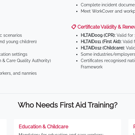
Complete incident documen
Meet WorkCover and workpl
📋 Certificate Validity & Rene
ic scenarios
HLTAID009 (CPR):
Valid for
d young children)
HLTAID011 (First Aid):
Valid 
HLTAID012 (Childcare):
Valid
tion settings
Some industries/employers
 & Care Quality Authority)
Certificates recognised nat
Framework
orkers, and nannies
Who Needs First Aid Training?
Education & Childcare