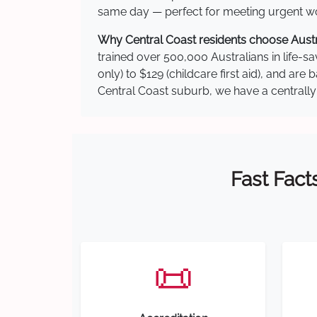
same day — perfect for meeting urgent wor
Why Central Coast residents choose Austra
trained over 500,000 Australians in life-sa
only) to $129 (childcare first aid), and a
Central Coast suburb, we have a centrally 
Fast Fact
📜