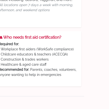
All locations open 7 days a week with morning,
afternoon, and weekend options
👥 Who needs first aid certification?
Required for:
• Workplace first aiders (WorkSafe compliance)
• Childcare educators & teachers (ACECQA)
• Construction & trades workers
• Healthcare & aged care staff
Recommended for:
Parents, coaches, volunteers,
anyone wanting to help in emergencies