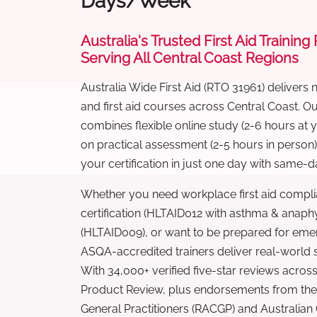
Days/Week
Australia's Trusted First Aid Training
Serving All Central Coast Regions
Australia Wide First Aid (RTO 31961) delivers 
and first aid courses across Central Coast. 
combines flexible online study (2-6 hours at
on practical assessment (2-5 hours in person
your certification in just one day with same-da
Whether you need workplace first aid compli
certification (HLTAID012 with asthma & anaphy
(HLTAID009), or want to be prepared for eme
ASQA-accredited trainers deliver real-world ski
With 34,000+ verified five-star reviews across
Product Review, plus endorsements from the 
General Practitioners (RACGP) and Australian