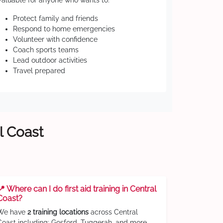
Valuable for anyone who wants to:
Protect family and friends
Respond to home emergencies
Volunteer with confidence
Coach sports teams
Lead outdoor activities
Travel prepared
l Coast
📍 Where can I do first aid training in Central
Coast?
We have
2 training locations
across Central
Coast including: Gosford, Tuggerah, and more.