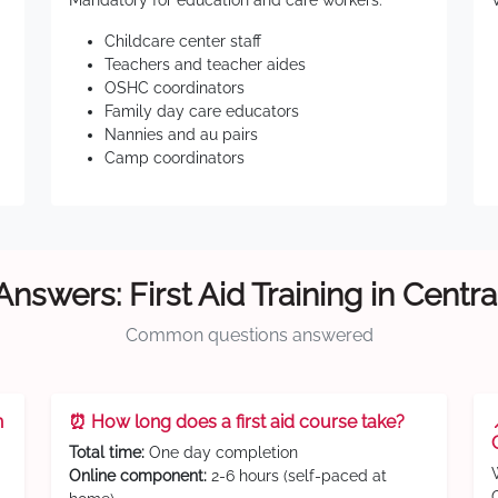
Mandatory for education and care workers:
Childcare center staff
Teachers and teacher aides
OSHC coordinators
Family day care educators
Nannies and au pairs
Camp coordinators
Answers: First Aid Training in Centra
Common questions answered
n
⏰ How long does a first aid course take?
Total time:
One day completion
Online component:
2-6 hours (self-paced at