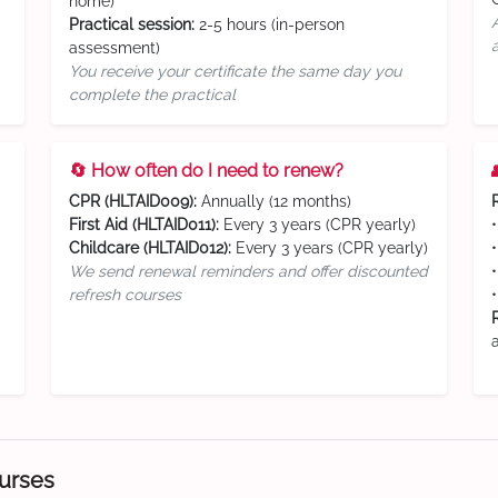
home)
Practical session:
2-5 hours (in-person
assessment)
You receive your certificate the same day you
complete the practical
🔄 How often do I need to renew?
CPR (HLTAID009):
Annually (12 months)
First Aid (HLTAID011):
Every 3 years (CPR yearly)
Childcare (HLTAID012):
Every 3 years (CPR yearly)
We send renewal reminders and offer discounted
refresh courses
ourses