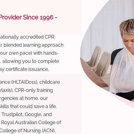
 Provider Since 1996 -
nationally accredited CPR
Our blended learning approach
 your own pace) with hands-
), allowing you to complete
y certificate issuance.
ance (HLTAID011), childcare
laxis), CPR-only training
rgencies at home, our
lls that could save a life.
 Trustpilot, Google, and
Royal Australian College of
 College of Nursing (ACN),