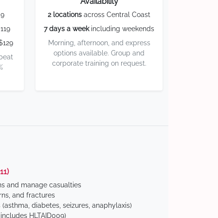
Availability
59
2 locations
across Central Coast
119
7 days a week
including weekends
$129
Morning, afternoon, and express
options available. Group and
 beat
corporate training on request.
%
11)
ns and manage casualties
ns, and fractures
(asthma, diabetes, seizures, anaphylaxis)
includes HLTAID009)