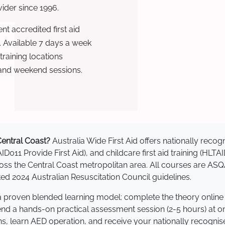
ovider since 1996.
t accredited first aid
. Available 7 days a week
raining locations
 and weekend sessions.
 Central Coast?
Australia Wide First Aid offers nationally rec
AID011 Provide First Aid), and childcare first aid training (HLT
cross the Central Coast metropolitan area. All courses are 
 2024 Australian Resuscitation Council guidelines.
e a proven blended learning model: complete the theory online
tend a hands-on practical assessment session (2-5 hours) at o
s, learn AED operation, and receive your nationally recognised,