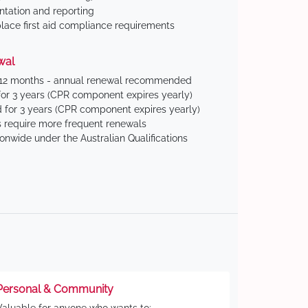
tation and reporting
ace first aid compliance requirements
wal
 12 months - annual renewal recommended
for 3 years (CPR component expires yearly)
 for 3 years (CPR component expires yearly)
 require more frequent renewals
ionwide under the Australian Qualifications
Personal & Community