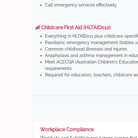
Call emergency services effectively
👶 Childcare First Aid (HLTAID012)
Everything in HLTAID011 plus childcare-specif
Paediatric emergency management (babies an
Common childhood illnesses and injuries
Anaphylaxis and asthma management in educa
Meet ACECQA (Australian Children's Education
requirements
Required for educators, teachers, childcare w
Workplace Compliance