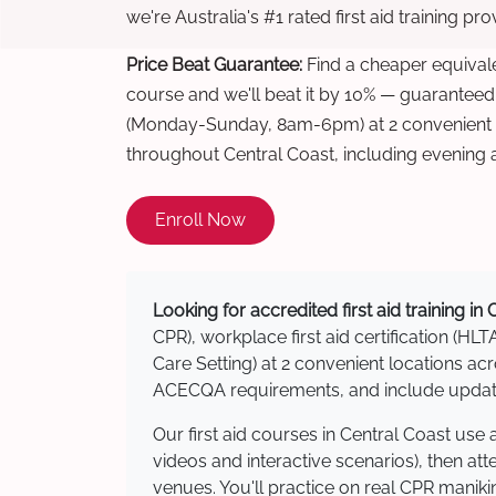
we're Australia's #1 rated first aid training pr
Price Beat Guarantee:
Find a cheaper equivalen
course and we'll beat it by 10% — guaranteed
(Monday-Sunday, 8am-6pm) at 2 convenient t
throughout Central Coast, including evening
Enroll Now
Looking for accredited first aid training in
CPR), workplace first aid certification (HLT
Care Setting) at 2 convenient locations a
ACECQA requirements, and include updated
Our first aid courses in Central Coast us
videos and interactive scenarios), then at
venues. You'll practice on real CPR manikin