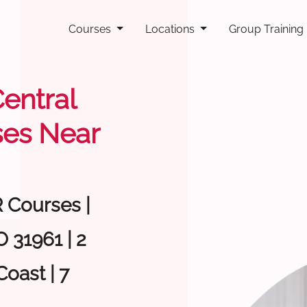
Courses
Locations
Group Training
Central
ses Near
R Courses |
 31961 | 2
oast | 7