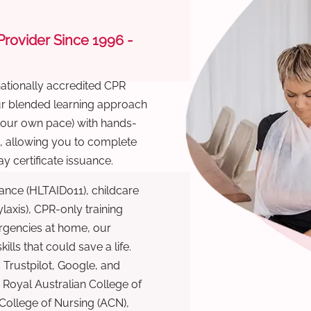
 Provider Since 1996 -
nationally accredited CPR
Our blended learning approach
 your own pace) with hands-
), allowing you to complete
y certificate issuance.
ance (HLTAID011), childcare
laxis), CPR-only training
rgencies at home, our
lls that could save a life.
 Trustpilot, Google, and
Royal Australian College of
 College of Nursing (ACN),