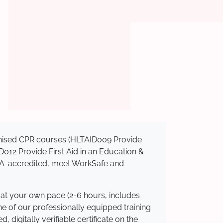
ognised CPR courses (HLTAID009 Provide
AID012 Provide First Aid in an Education &
ASQA-accredited, meet WorkSafe and
 at your own pace (2-6 hours, includes
ne of our professionally equipped training
 digitally verifiable certificate on the