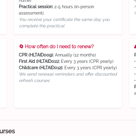
home)
Practical session:
2-5 hours (in-person
assessment)
You receive your certificate the same day you
complete the practical
🔄 How often do I need to renew?
CPR (HLTAID009):
Annually (12 months)
First Aid (HLTAID011):
Every 3 years (CPR yearly)
Childcare (HLTAID012):
Every 3 years (CPR yearly)
We send renewal reminders and offer discounted
refresh courses
ourses