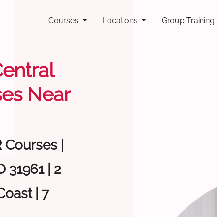
Courses
Locations
Group Training
Central
ses Near
R Courses |
 31961 | 2
oast | 7