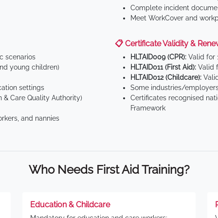
Complete incident documen
Meet WorkCover and workpl
📋 Certificate Validity & Rene
ic scenarios
HLTAID009 (CPR):
Valid for
d young children)
HLTAID011 (First Aid):
Valid 
HLTAID012 (Childcare):
Valid
tion settings
Some industries/employers
 & Care Quality Authority)
Certificates recognised nat
Framework
orkers, and nannies
Who Needs First Aid Training?
Education & Childcare