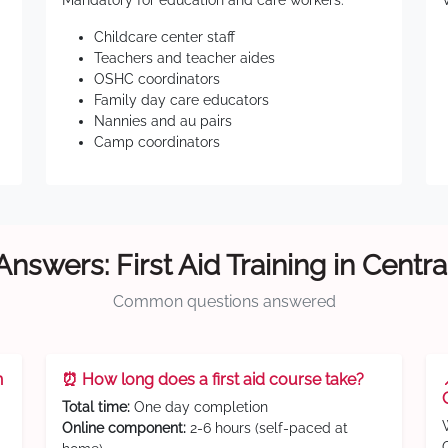
Mandatory for education and care workers:
Childcare center staff
Teachers and teacher aides
OSHC coordinators
Family day care educators
Nannies and au pairs
Camp coordinators
Answers: First Aid Training in Centra
Common questions answered
n
⏰ How long does a first aid course take?
Total time:
One day completion
Online component:
2-6 hours (self-paced at