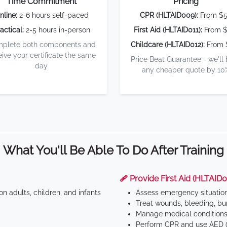
Time Commitment
Pricing
nline:
2-6 hours self-paced
CPR (HLTAID009):
From $
actical:
2-5 hours in-person
First Aid (HLTAID011):
From $
plete both components and
Childcare (HLTAID012):
From 
eive your certificate the same
Price Beat Guarantee - we'll
day
any cheaper quote by 10
What You'll Be Able To Do After Training
🩹 Provide First Aid (HLTAID0
n adults, children, and infants
Assess emergency situatio
Treat wounds, bleeding, bur
Manage medical conditions 
Perform CPR and use AED (