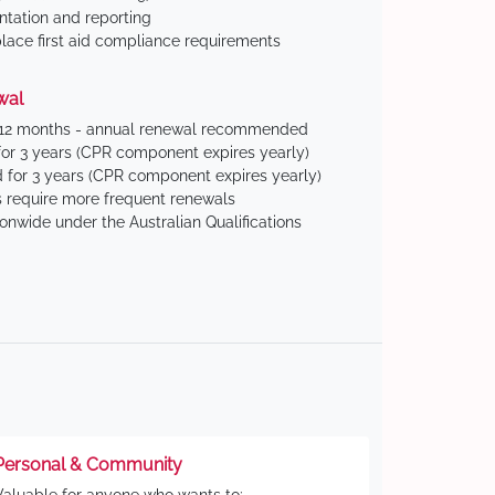
tation and reporting
ace first aid compliance requirements
wal
 12 months - annual renewal recommended
for 3 years (CPR component expires yearly)
 for 3 years (CPR component expires yearly)
 require more frequent renewals
ionwide under the Australian Qualifications
Personal & Community