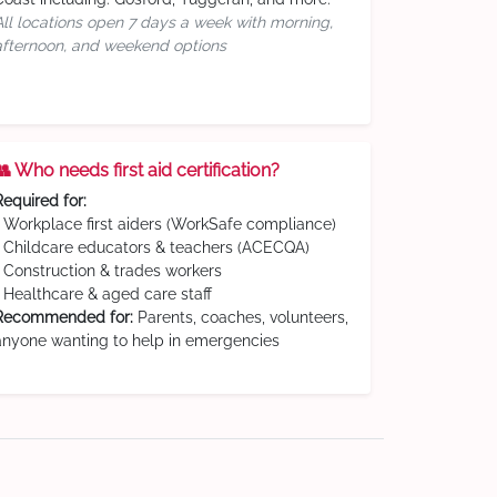
All locations open 7 days a week with morning,
afternoon, and weekend options
👥 Who needs first aid certification?
Required for:
• Workplace first aiders (WorkSafe compliance)
• Childcare educators & teachers (ACECQA)
• Construction & trades workers
• Healthcare & aged care staff
Recommended for:
Parents, coaches, volunteers,
anyone wanting to help in emergencies