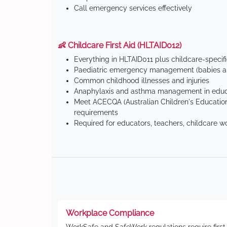
Call emergency services effectively
👶 Childcare First Aid (HLTAID012)
Everything in HLTAID011 plus childcare-specif
Paediatric emergency management (babies an
Common childhood illnesses and injuries
Anaphylaxis and asthma management in educa
Meet ACECQA (Australian Children's Education
requirements
Required for educators, teachers, childcare w
Workplace Compliance