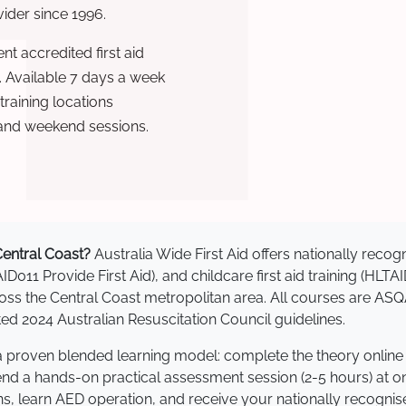
ovider since 1996.
t accredited first aid
. Available 7 days a week
raining locations
 and weekend sessions.
 Central Coast?
Australia Wide First Aid offers nationally rec
AID011 Provide First Aid), and childcare first aid training (HLT
cross the Central Coast metropolitan area. All courses are 
 2024 Australian Resuscitation Council guidelines.
e a proven blended learning model: complete the theory online
tend a hands-on practical assessment session (2-5 hours) at o
s, learn AED operation, and receive your nationally recognised,