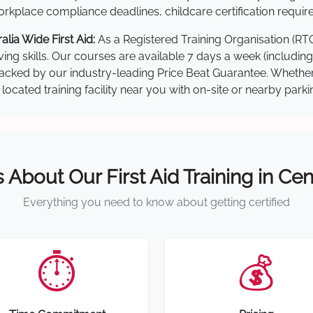
kplace compliance deadlines, childcare certification requir
lia Wide First Aid:
As a Registered Training Organisation (RT
ving skills. Our courses are available 7 days a week (includin
re backed by our industry-leading Price Beat Guarantee. Wheth
located training facility near you with on-site or nearby park
s About Our First Aid Training in Cen
Everything you need to know about getting certified
⏱️
💰