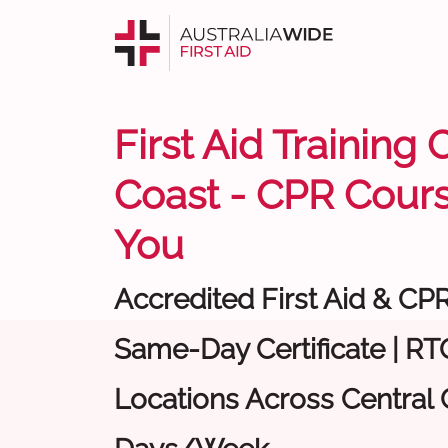
First Aid Training 
Coast - CPR Cour
You
Accredited First Aid & CP
Same-Day Certificate | RTO
Locations Across Central C