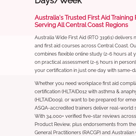
Days/Week
Australia's Trusted First Aid Training
Serving All Central Coast Regions
Australia Wide First Aid (RTO 31961) delivers 
and first aid courses across Central Coast. 
combines flexible online study (2-6 hours at
on practical assessment (2-5 hours in person
your certification in just one day with same-da
Whether you need workplace first aid compli
certification (HLTAID012 with asthma & anaphy
(HLTAID009), or want to be prepared for eme
ASQA-accredited trainers deliver real-world ski
With 34,000+ verified five-star reviews across
Product Review, plus endorsements from the 
General Practitioners (RACGP) and Australian