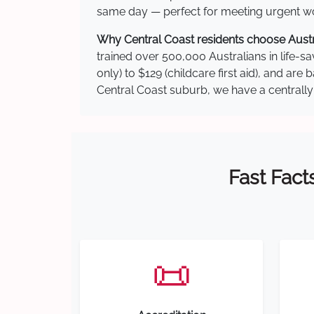
same day — perfect for meeting urgent wor
Why Central Coast residents choose Austra
trained over 500,000 Australians in life-sa
only) to $129 (childcare first aid), and a
Central Coast suburb, we have a centrally 
Fast Fact
📜