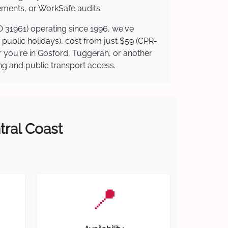
ements, or WorkSafe audits.
O 31961) operating since 1996, we've
g public holidays), cost from just $59 (CPR-
er you're in Gosford, Tuggerah, or another
ing and public transport access.
tral Coast
📍