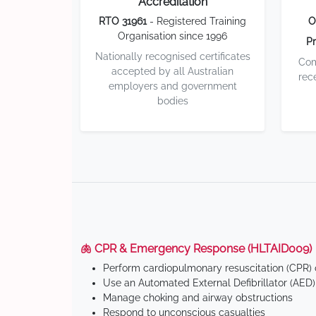
Accreditation
RTO 31961
- Registered Training
O
Organisation since 1996
Pr
Nationally recognised certificates
Com
accepted by all Australian
rec
employers and government
bodies
🫁 CPR & Emergency Response (HLTAID009)
Perform cardiopulmonary resuscitation (CPR) o
Use an Automated External Defibrillator (AED)
Manage choking and airway obstructions
Respond to unconscious casualties