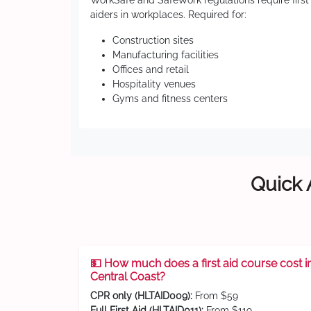
WorkSafe and SafeWork regulations require first
aiders in workplaces. Required for:
Construction sites
Manufacturing facilities
Offices and retail
Hospitality venues
Gyms and fitness centers
Quick 
💵 How much does a first aid course cost i
Central Coast?
CPR only (HLTAID009):
From $59
Full First Aid (HLTAID011):
From $119