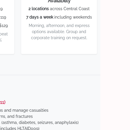
Availability
59
2 locations
across Central Coast
119
7 days a week
including weekends
$129
Morning, afternoon, and express
options available. Group and
 beat
corporate training on request.
%
11)
ns and manage casualties
ns, and fractures
(asthma, diabetes, seizures, anaphylaxis)
includes HLTAID009)