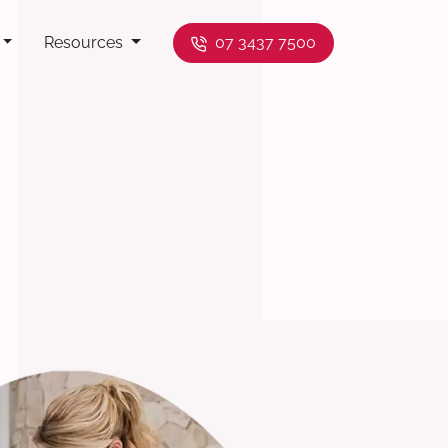
Resources
07 3437 7500