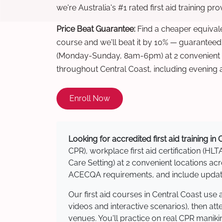
we're Australia's #1 rated first aid training pr
Price Beat Guarantee:
Find a cheaper equivalen
course and we'll beat it by 10% — guaranteed
(Monday-Sunday, 8am-6pm) at 2 convenient t
throughout Central Coast, including evening
Enroll Now
Looking for accredited first aid training in
CPR), workplace first aid certification (HLT
Care Setting) at 2 convenient locations a
ACECQA requirements, and include updated
Our first aid courses in Central Coast us
videos and interactive scenarios), then at
venues. You'll practice on real CPR manikin