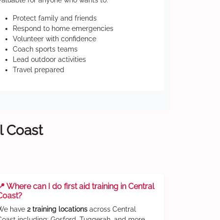
Valuable for anyone who wants to:
Protect family and friends
Respond to home emergencies
Volunteer with confidence
Coach sports teams
Lead outdoor activities
Travel prepared
l Coast
📍 Where can I do first aid training in Central
Coast?
We have
2 training locations
across Central
Coast including: Gosford, Tuggerah, and more.