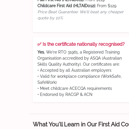
Childcare First Aid (HLTAID012):
From $129
Price Beat Guarantee: We'll beat any cheaper
quote by 10%
✅ Is the certificate nationally recognised?
Yes.
We're RTO 31961, a Registered Training
Organisation accredited by ASQA (Australian
Skills Quality Authority). Our certificates are:
• Accepted by all Australian employers
• Valid for workplace compliance (WorkSafe,
SafeWork)
• Meet childcare ACECQA requirements
• Endorsed by RACGP & ACN
What You'll Learn in Our First Aid C