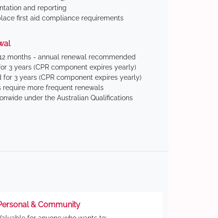
tation and reporting
ace first aid compliance requirements
wal
 12 months - annual renewal recommended
for 3 years (CPR component expires yearly)
 for 3 years (CPR component expires yearly)
 require more frequent renewals
ionwide under the Australian Qualifications
Personal & Community