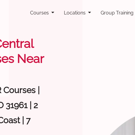
Courses
Locations
Group Training
Central
ses Near
R Courses |
 31961 | 2
oast | 7