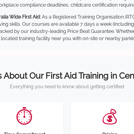
kplace compliance deadlines, childcare certification requir
lia Wide First Aid:
As a Registered Training Organisation (RT
ving skills. Our courses are available 7 days a week (includin
re backed by our industry-leading Price Beat Guarantee. Wheth
located training facility near you with on-site or nearby park
s About Our First Aid Training in Cen
Everything you need to know about getting certified
⏱️
💰