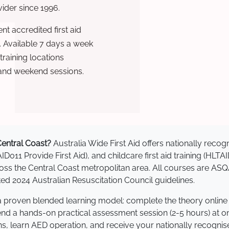
ovider since 1996.
t accredited first aid
. Available 7 days a week
raining locations
 and weekend sessions.
 Central Coast?
Australia Wide First Aid offers nationally rec
AID011 Provide First Aid), and childcare first aid training (HLT
cross the Central Coast metropolitan area. All courses are 
 2024 Australian Resuscitation Council guidelines.
e a proven blended learning model: complete the theory online
tend a hands-on practical assessment session (2-5 hours) at o
s, learn AED operation, and receive your nationally recognised,