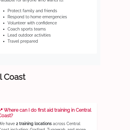
Valuable for anyone who wants to:
Protect family and friends
Respond to home emergencies
Volunteer with confidence
Coach sports teams
Lead outdoor activities
Travel prepared
l Coast
📍 Where can I do first aid training in Central
Coast?
We have
2 training locations
across Central
Coast including: Gosford, Tuggerah, and more.