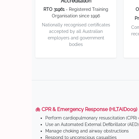
Accreditation
RTO 31961
- Registered Training
O
Organisation since 1996
Pr
Nationally recognised certificates
Com
accepted by all Australian
rec
employers and government
bodies
🫁 CPR & Emergency Response (HLTAID009)
Perform cardiopulmonary resuscitation (CPR) o
Use an Automated External Defibrillator (AED)
Manage choking and airway obstructions
Respond to unconscious casualties