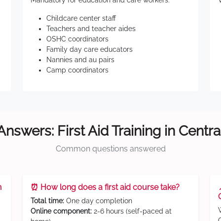
Mandatory for education and care workers:
Childcare center staff
Teachers and teacher aides
OSHC coordinators
Family day care educators
Nannies and au pairs
Camp coordinators
Answers: First Aid Training in Centra
Common questions answered
n
⏰ How long does a first aid course take?
Total time:
One day completion
Online component:
2-6 hours (self-paced at