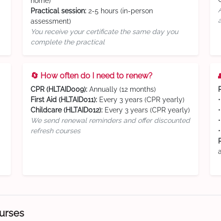
home)
Practical session:
2-5 hours (in-person
assessment)
You receive your certificate the same day you
complete the practical
🔄 How often do I need to renew?
CPR (HLTAID009):
Annually (12 months)
First Aid (HLTAID011):
Every 3 years (CPR yearly)
Childcare (HLTAID012):
Every 3 years (CPR yearly)
We send renewal reminders and offer discounted
refresh courses
ourses