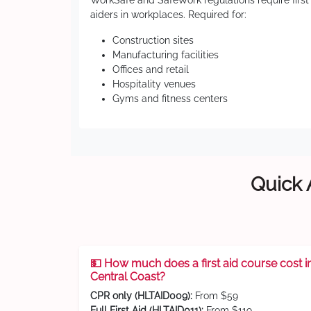
WorkSafe and SafeWork regulations require first
aiders in workplaces. Required for:
Construction sites
Manufacturing facilities
Offices and retail
Hospitality venues
Gyms and fitness centers
Quick 
💵 How much does a first aid course cost i
Central Coast?
CPR only (HLTAID009):
From $59
Full First Aid (HLTAID011):
From $119