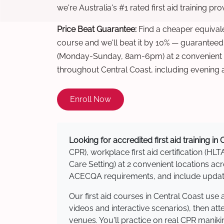
we're Australia's #1 rated first aid training pr
Price Beat Guarantee:
Find a cheaper equivalen
course and we'll beat it by 10% — guaranteed
(Monday-Sunday, 8am-6pm) at 2 convenient t
throughout Central Coast, including evening
Enroll Now
Looking for accredited first aid training in
CPR), workplace first aid certification (HLT
Care Setting) at 2 convenient locations a
ACECQA requirements, and include updated
Our first aid courses in Central Coast us
videos and interactive scenarios), then at
venues. You'll practice on real CPR manikin