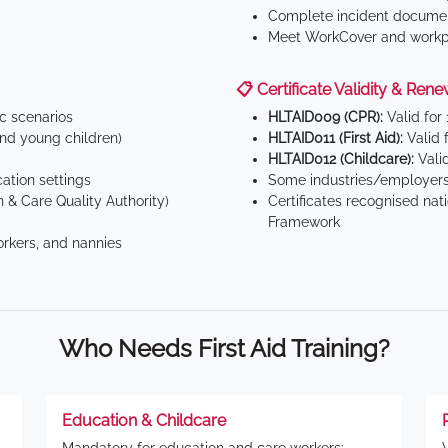
Complete incident documen
Meet WorkCover and workpl
📋 Certificate Validity & Rene
ic scenarios
HLTAID009 (CPR):
Valid for
d young children)
HLTAID011 (First Aid):
Valid 
HLTAID012 (Childcare):
Valid
tion settings
Some industries/employers
 & Care Quality Authority)
Certificates recognised nat
Framework
orkers, and nannies
Who Needs First Aid Training?
Education & Childcare