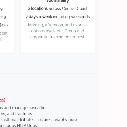
Availability
59
2 locations
across Central Coast
119
7 days a week
including weekends
$129
Morning, afternoon, and express
options available. Group and
 beat
corporate training on request.
%
11)
ns and manage casualties
ns, and fractures
(asthma, diabetes, seizures, anaphylaxis)
includes HLTAID009)