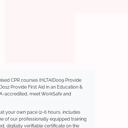
ognised CPR courses (HLTAID009 Provide
AID012 Provide First Aid in an Education &
ASQA-accredited, meet WorkSafe and
 at your own pace (2-6 hours, includes
ne of our professionally equipped training
 digitally verifiable certificate on the