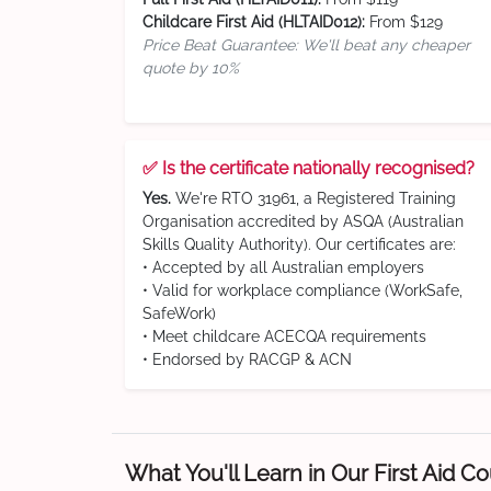
Childcare First Aid (HLTAID012):
From $129
Price Beat Guarantee: We'll beat any cheaper
quote by 10%
✅ Is the certificate nationally recognised?
Yes.
We're RTO 31961, a Registered Training
Organisation accredited by ASQA (Australian
Skills Quality Authority). Our certificates are:
• Accepted by all Australian employers
• Valid for workplace compliance (WorkSafe,
SafeWork)
• Meet childcare ACECQA requirements
• Endorsed by RACGP & ACN
What You'll Learn in Our First Aid C