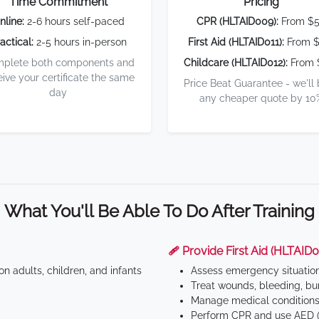
Time Commitment
Pricing
nline:
2-6 hours self-paced
CPR (HLTAID009):
From $
actical:
2-5 hours in-person
First Aid (HLTAID011):
From $
plete both components and
Childcare (HLTAID012):
From 
eive your certificate the same
Price Beat Guarantee - we'll
day
any cheaper quote by 10
What You'll Be Able To Do After Training
🩹 Provide First Aid (HLTAID0
n adults, children, and infants
Assess emergency situatio
Treat wounds, bleeding, bur
Manage medical conditions 
Perform CPR and use AED (