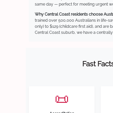
same day — perfect for meeting urgent wor
Why Central Coast residents choose Austra
trained over 500,000 Australians in life-sa
only) to $129 (childcare first aid), and a
Central Coast suburb, we have a centrally 
Fast Fact
📜