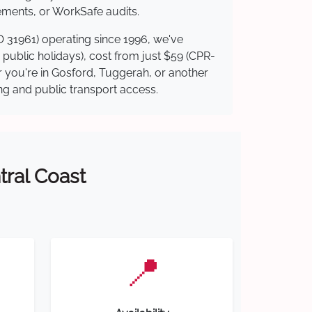
ements, or WorkSafe audits.
O 31961) operating since 1996, we've
g public holidays), cost from just $59 (CPR-
er you're in Gosford, Tuggerah, or another
ing and public transport access.
tral Coast
📍