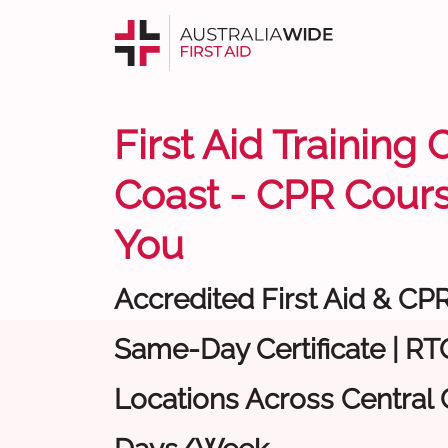
First Aid Training 
Coast - CPR Cour
You
Accredited First Aid & CP
Same-Day Certificate | RTO
Locations Across Central C