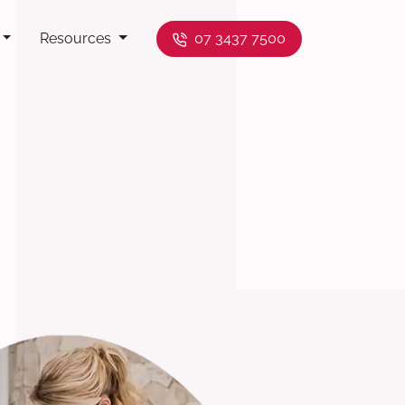
Resources
07 3437 7500