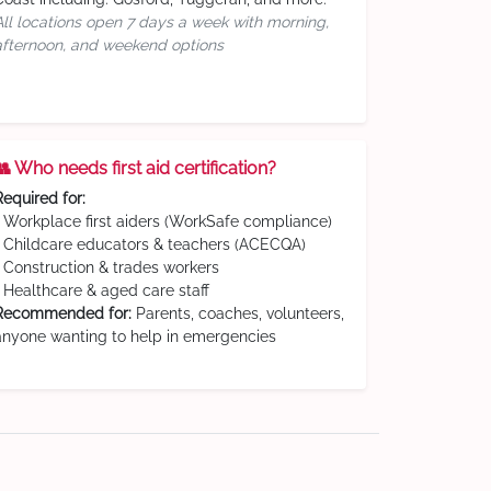
All locations open 7 days a week with morning,
afternoon, and weekend options
👥 Who needs first aid certification?
Required for:
• Workplace first aiders (WorkSafe compliance)
• Childcare educators & teachers (ACECQA)
• Construction & trades workers
• Healthcare & aged care staff
Recommended for:
Parents, coaches, volunteers,
anyone wanting to help in emergencies