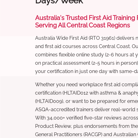
Days/Week
Australia's Trusted First Aid Training
Serving All Central Coast Regions
Australia Wide First Aid (RTO 31961) delivers 
and first aid courses across Central Coast. 
combines flexible online study (2-6 hours at
on practical assessment (2-5 hours in person
your certification in just one day with same-da
Whether you need workplace first aid compli
certification (HLTAID012 with asthma & anaphy
(HLTAID009), or want to be prepared for eme
ASQA-accredited trainers deliver real-world ski
With 34,000+ verified five-star reviews across
Product Review, plus endorsements from the 
General Practitioners (RACGP) and Australian