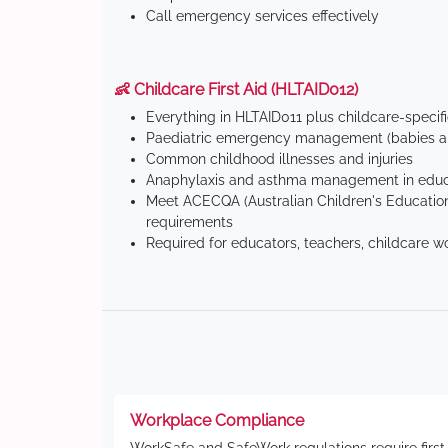
Call emergency services effectively
👶 Childcare First Aid (HLTAID012)
Everything in HLTAID011 plus childcare-specif
Paediatric emergency management (babies an
Common childhood illnesses and injuries
Anaphylaxis and asthma management in educa
Meet ACECQA (Australian Children's Education
requirements
Required for educators, teachers, childcare w
Workplace Compliance