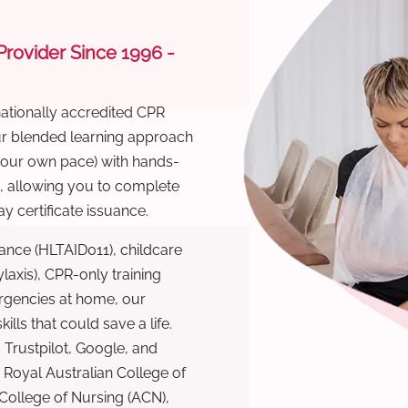
 Provider Since 1996 -
nationally accredited CPR
Our blended learning approach
 your own pace) with hands-
), allowing you to complete
y certificate issuance.
ance (HLTAID011), childcare
laxis), CPR-only training
rgencies at home, our
lls that could save a life.
 Trustpilot, Google, and
Royal Australian College of
 College of Nursing (ACN),