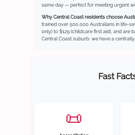
same day — perfect for meeting urgent wor
Why Central Coast residents choose Austra
trained over 500,000 Australians in life-sa
only) to $129 (childcare first aid), and a
Central Coast suburb, we have a centrally 
Fast Fact
📜