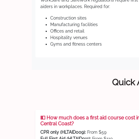
WorkSafe and SafeWork regulations require first
aiders in workplaces. Required for:
Construction sites
Manufacturing facilities
Offices and retail
Hospitality venues
Gyms and fitness centers
Quick 
💵 How much does a first aid course cost i
Central Coast?
CPR only (HLTAID009):
From $59
Full First Aid (HLTAID011):
From $119