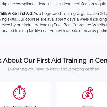
kplace compliance deadlines, childcare certification requir
lia Wide First Aid:
As a Registered Training Organisation (RT
ving skills. Our courses are available 7 days a week (includin
re backed by our industry-leading Price Beat Guarantee. Wheth
located training facility near you with on-site or nearby park
s About Our First Aid Training in Cen
Everything you need to know about getting certified
⏱️
💰