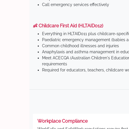
Call emergency services effectively
👶 Childcare First Aid (HLTAID012)
Everything in HLTAID011 plus childcare-specif
Paediatric emergency management (babies an
Common childhood illnesses and injuries
Anaphylaxis and asthma management in educa
Meet ACECQA (Australian Children's Education
requirements
Required for educators, teachers, childcare w
Workplace Compliance