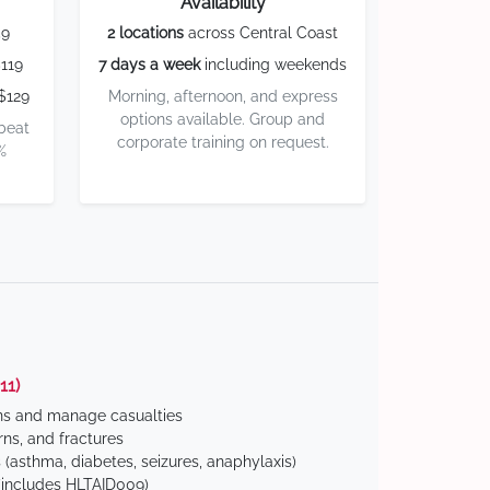
Availability
59
2 locations
across Central Coast
119
7 days a week
including weekends
$129
Morning, afternoon, and express
options available. Group and
 beat
corporate training on request.
%
11)
ns and manage casualties
ns, and fractures
(asthma, diabetes, seizures, anaphylaxis)
includes HLTAID009)