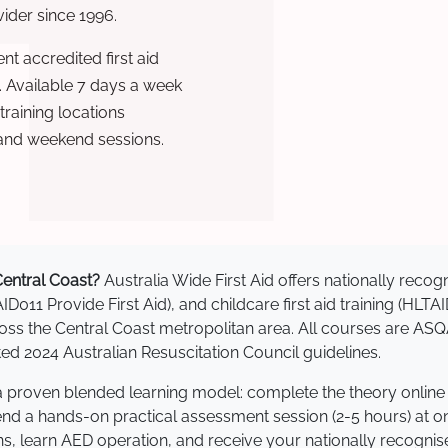
ovider since 1996.
t accredited first aid
. Available 7 days a week
raining locations
 and weekend sessions.
 Central Coast?
Australia Wide First Aid offers nationally rec
AID011 Provide First Aid), and childcare first aid training (HLT
cross the Central Coast metropolitan area. All courses are 
 2024 Australian Resuscitation Council guidelines.
e a proven blended learning model: complete the theory online
tend a hands-on practical assessment session (2-5 hours) at o
s, learn AED operation, and receive your nationally recognised,