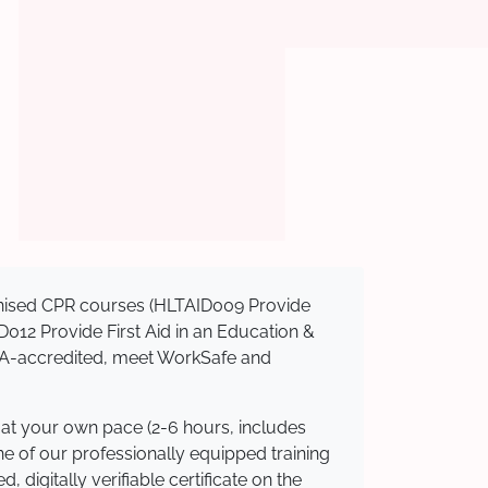
ognised CPR courses (HLTAID009 Provide
AID012 Provide First Aid in an Education &
ASQA-accredited, meet WorkSafe and
 at your own pace (2-6 hours, includes
ne of our professionally equipped training
 digitally verifiable certificate on the