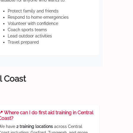
Valuable for anyone who wants to:
Protect family and friends
Respond to home emergencies
Volunteer with confidence
Coach sports teams
Lead outdoor activities
Travel prepared
l Coast
📍 Where can I do first aid training in Central
Coast?
We have
2 training locations
across Central
Coast including: Gosford, Tuggerah, and more.