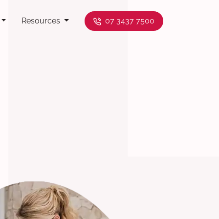
Resources
07 3437 7500