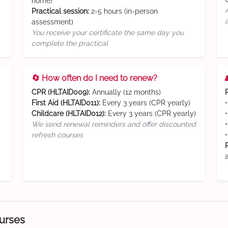
home)
Practical session:
2-5 hours (in-person
assessment)
You receive your certificate the same day you
complete the practical
🔄 How often do I need to renew?
CPR (HLTAID009):
Annually (12 months)
First Aid (HLTAID011):
Every 3 years (CPR yearly)
Childcare (HLTAID012):
Every 3 years (CPR yearly)
We send renewal reminders and offer discounted
refresh courses
ourses