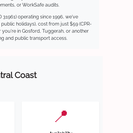
ements, or WorkSafe audits.
O 31961) operating since 1996, we've
g public holidays), cost from just $59 (CPR-
er you're in Gosford, Tuggerah, or another
ing and public transport access.
tral Coast
📍