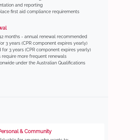
tation and reporting
ace first aid compliance requirements
wal
 12 months - annual renewal recommended
for 3 years (CPR component expires yearly)
 for 3 years (CPR component expires yearly)
 require more frequent renewals
ionwide under the Australian Qualifications
Personal & Community