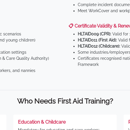
Complete incident documen
Meet WorkCover and workpl
📋 Certificate Validity & Rene
ic scenarios
HLTAID009 (CPR):
Valid for
d young children)
HLTAID011 (First Aid):
Valid 
HLTAID012 (Childcare):
Valid
tion settings
Some industries/employers
 & Care Quality Authority)
Certificates recognised nat
Framework
orkers, and nannies
Who Needs First Aid Training?
Education & Childcare