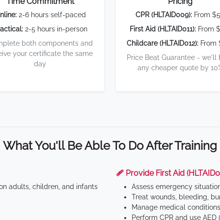
Time Commitment
Pricing
nline:
2-6 hours self-paced
CPR (HLTAID009):
From $
actical:
2-5 hours in-person
First Aid (HLTAID011):
From $
plete both components and
Childcare (HLTAID012):
From 
eive your certificate the same
Price Beat Guarantee - we'll
day
any cheaper quote by 10
What You'll Be Able To Do After Training
🩹 Provide First Aid (HLTAID0
n adults, children, and infants
Assess emergency situatio
Treat wounds, bleeding, bur
Manage medical conditions 
Perform CPR and use AED (