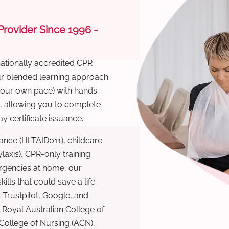
 Provider Since 1996 -
nationally accredited CPR
Our blended learning approach
 your own pace) with hands-
), allowing you to complete
y certificate issuance.
ance (HLTAID011), childcare
laxis), CPR-only training
rgencies at home, our
lls that could save a life.
 Trustpilot, Google, and
Royal Australian College of
 College of Nursing (ACN),