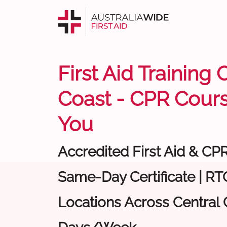
First Aid Training 
Coast - CPR Cour
You
Accredited First Aid & CP
Same-Day Certificate | RTO
Locations Across Central C