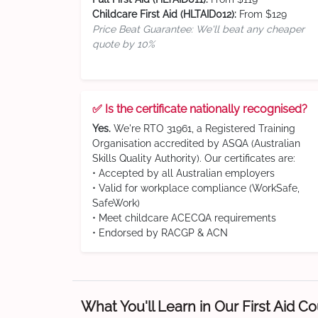
Childcare First Aid (HLTAID012):
From $129
Price Beat Guarantee: We'll beat any cheaper
quote by 10%
✅ Is the certificate nationally recognised?
Yes.
We're RTO 31961, a Registered Training
Organisation accredited by ASQA (Australian
Skills Quality Authority). Our certificates are:
• Accepted by all Australian employers
• Valid for workplace compliance (WorkSafe,
SafeWork)
• Meet childcare ACECQA requirements
• Endorsed by RACGP & ACN
What You'll Learn in Our First Aid C