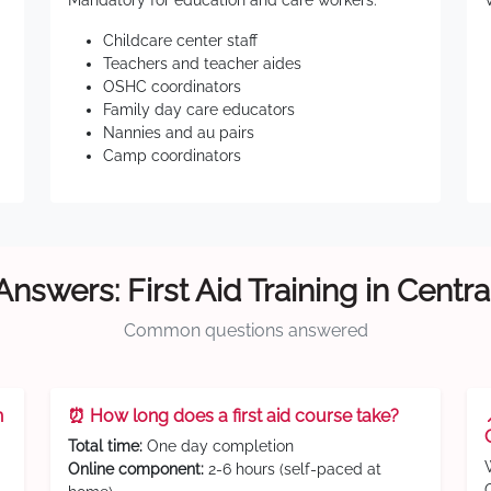
Mandatory for education and care workers:
Childcare center staff
Teachers and teacher aides
OSHC coordinators
Family day care educators
Nannies and au pairs
Camp coordinators
Answers: First Aid Training in Centra
Common questions answered
n
⏰ How long does a first aid course take?
Total time:
One day completion
Online component:
2-6 hours (self-paced at