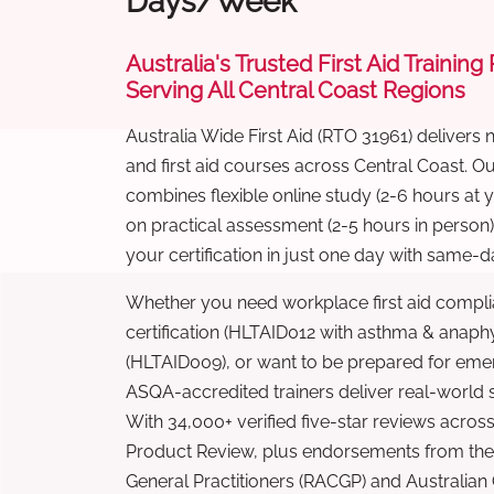
Days/Week
Australia's Trusted First Aid Training
Serving All Central Coast Regions
Australia Wide First Aid (RTO 31961) delivers 
and first aid courses across Central Coast. 
combines flexible online study (2-6 hours at
on practical assessment (2-5 hours in person
your certification in just one day with same-da
Whether you need workplace first aid compli
certification (HLTAID012 with asthma & anaphy
(HLTAID009), or want to be prepared for eme
ASQA-accredited trainers deliver real-world ski
With 34,000+ verified five-star reviews across
Product Review, plus endorsements from the 
General Practitioners (RACGP) and Australian