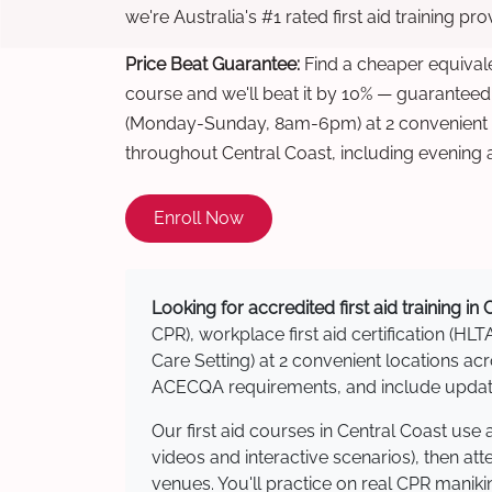
we're Australia's #1 rated first aid training pr
Price Beat Guarantee:
Find a cheaper equivalen
course and we'll beat it by 10% — guaranteed
(Monday-Sunday, 8am-6pm) at 2 convenient t
throughout Central Coast, including evening
Enroll Now
Looking for accredited first aid training in
CPR), workplace first aid certification (HLT
Care Setting) at 2 convenient locations a
ACECQA requirements, and include updated
Our first aid courses in Central Coast us
videos and interactive scenarios), then at
venues. You'll practice on real CPR manikin