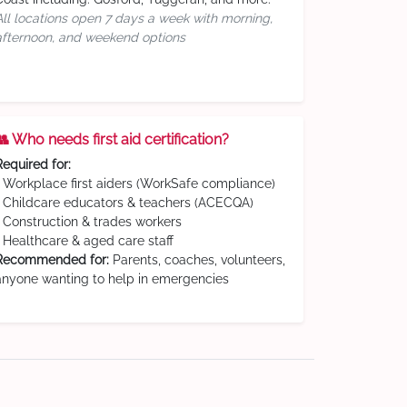
All locations open 7 days a week with morning,
afternoon, and weekend options
👥 Who needs first aid certification?
Required for:
• Workplace first aiders (WorkSafe compliance)
• Childcare educators & teachers (ACECQA)
• Construction & trades workers
• Healthcare & aged care staff
Recommended for:
Parents, coaches, volunteers,
anyone wanting to help in emergencies