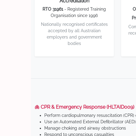
Accreditation
RTO 31961
- Registered Training
O
Organisation since 1996
Pr
Nationally recognised certificates
Com
accepted by all Australian
rec
employers and government
bodies
🫁 CPR & Emergency Response (HLTAID009)
Perform cardiopulmonary resuscitation (CPR) o
Use an Automated External Defibrillator (AED)
Manage choking and airway obstructions
Respond to unconscious casualties