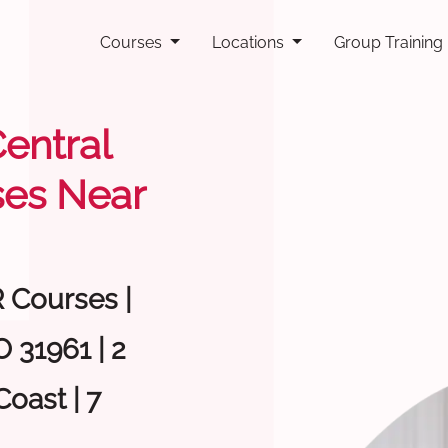
Courses
Locations
Group Training
Central
ses Near
R Courses |
 31961 | 2
oast | 7