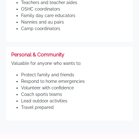
Teachers and teacher aides
OSHC coordinators
Family day care educators
Nannies and au pairs
Camp coordinators
Personal & Community
Valuable for anyone who wants to:
Protect family and friends
Respond to home emergencies
Volunteer with confidence
Coach sports teams
Lead outdoor activities
Travel prepared