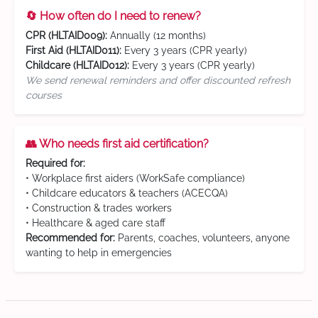
🔄 How often do I need to renew?
CPR (HLTAID009):
Annually (12 months)
First Aid (HLTAID011):
Every 3 years (CPR yearly)
Childcare (HLTAID012):
Every 3 years (CPR yearly)
We send renewal reminders and offer discounted refresh
courses
👥 Who needs first aid certification?
Required for:
• Workplace first aiders (WorkSafe compliance)
• Childcare educators & teachers (ACECQA)
• Construction & trades workers
• Healthcare & aged care staff
Recommended for:
Parents, coaches, volunteers, anyone
wanting to help in emergencies