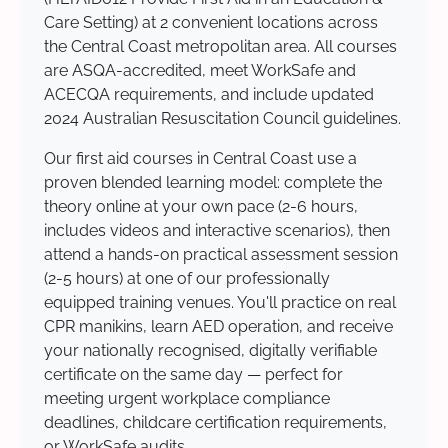
Care Setting) at 2 convenient locations across
the Central Coast metropolitan area. All courses
are ASQA-accredited, meet WorkSafe and
ACECQA requirements, and include updated
2024 Australian Resuscitation Council guidelines.
Our first aid courses in Central Coast use a
proven blended learning model: complete the
theory online at your own pace (2-6 hours,
includes videos and interactive scenarios), then
attend a hands-on practical assessment session
(2-5 hours) at one of our professionally
equipped training venues. You'll practice on real
CPR manikins, learn AED operation, and receive
your nationally recognised, digitally verifiable
certificate on the same day — perfect for
meeting urgent workplace compliance
deadlines, childcare certification requirements,
or WorkSafe audits.