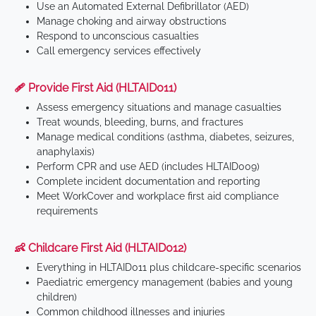
Use an Automated External Defibrillator (AED)
Manage choking and airway obstructions
Respond to unconscious casualties
Call emergency services effectively
🩹 Provide First Aid (HLTAID011)
Assess emergency situations and manage casualties
Treat wounds, bleeding, burns, and fractures
Manage medical conditions (asthma, diabetes, seizures,
anaphylaxis)
Perform CPR and use AED (includes HLTAID009)
Complete incident documentation and reporting
Meet WorkCover and workplace first aid compliance
requirements
👶 Childcare First Aid (HLTAID012)
Everything in HLTAID011 plus childcare-specific scenarios
Paediatric emergency management (babies and young
children)
Common childhood illnesses and injuries