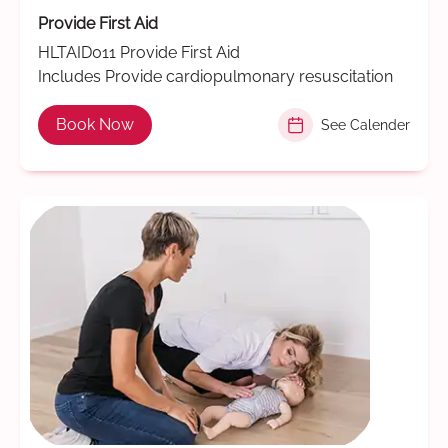
Provide First Aid
HLTAID011 Provide First Aid
Includes Provide cardiopulmonary resuscitation
Book Now
See Calender