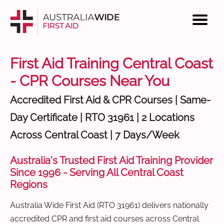
First Aid Training Central Coast
- CPR Courses Near You
Accredited First Aid & CPR Courses | Same-
Day Certificate | RTO 31961 | 2 Locations
Across Central Coast | 7 Days/Week
Australia's Trusted First Aid Training Provider
Since 1996 - Serving All Central Coast
Regions
Australia Wide First Aid (RTO 31961) delivers nationally
accredited CPR and first aid courses across Central