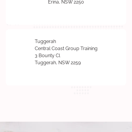
Erina, NSW 2250
Tuggerah
Central Coast Group Training
3 Bounty Cl
Tuggerah, NSW 2259