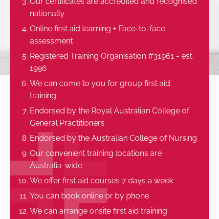
Our certificates are accredited and recognised
nationally
Online first aid learning + Face-to-face
assessment
Registered Training Organisation #31961 - est.
1996
We can come to you for group first aid
training
Endorsed by the Royal Australian College of
General Practitioners
Endorsed by the Australian College of Nursing
Our convenient training locations are
Australia-wide
We offer first aid courses 7 days a week
You can book online or by phone
We can arrange onsite first aid training