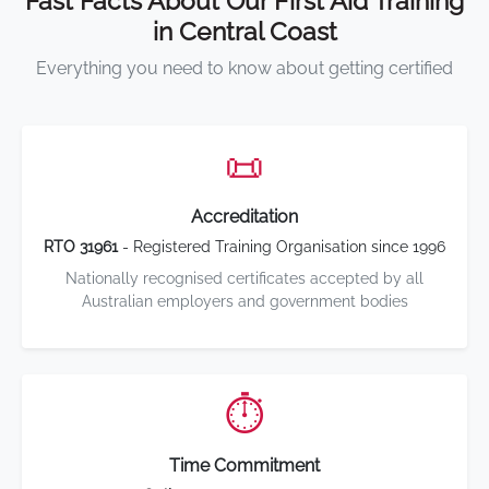
Fast Facts About Our First Aid Training
in Central Coast
Everything you need to know about getting certified
📜
Accreditation
RTO 31961
- Registered Training Organisation since 1996
Nationally recognised certificates accepted by all
Australian employers and government bodies
⏱️
Time Commitment