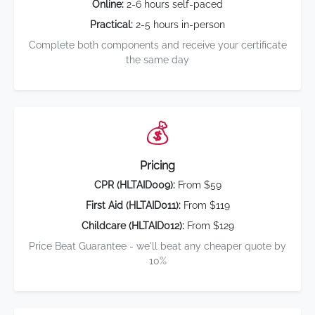
Online:
2-6 hours self-paced
Practical:
2-5 hours in-person
Complete both components and receive your certificate
the same day
💰
Pricing
CPR (HLTAID009):
From $59
First Aid (HLTAID011):
From $119
Childcare (HLTAID012):
From $129
Price Beat Guarantee - we'll beat any cheaper quote by
10%