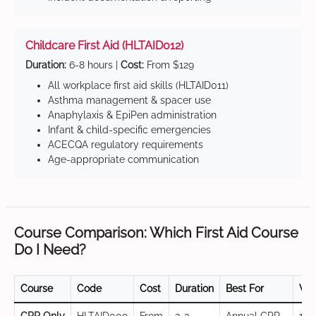
Childcare First Aid (HLTAID012)
Duration:
6-8 hours |
Cost:
From $129
All workplace first aid skills (HLTAID011)
Asthma management & spacer use
Anaphylaxis & EpiPen administration
Infant & child-specific emergencies
ACECQA regulatory requirements
Age-appropriate communication
Course Comparison: Which First Aid Course
Do I Need?
Course
Code
Cost
Duration
Best For
Val