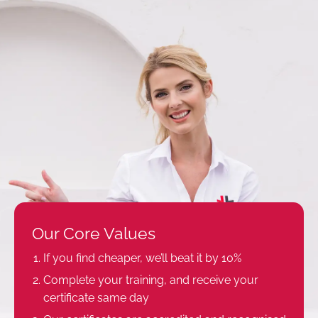
Our Core Values
If you find cheaper, we’ll beat it by 10%
Complete your training, and receive your
certificate same day