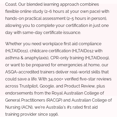
Coast. Our blended learning approach combines
flexible online study (2-6 hours at your own pace) with
hands-on practical assessment (2-5 hours in person),
allowing you to complete your certification in just one
day with same-day certificate issuance.
Whether you need workplace first aid compliance
(HLTAID011), childcare certification (HLTAID012 with
asthma & anaphylaxis), CPR-only training (HLTAID009),
or want to be prepared for emergencies at home, our
ASQA-accredited trainers deliver real-world skills that
could save a life. With 34,000+ verified five-star reviews
across Trustpilot, Google, and Product Review, plus
endorsements from the Royal Australian College of
General Practitioners (RACGP) and Australian College of
Nursing (ACN), we're Australia's #1 rated first aid
training provider since 1996.