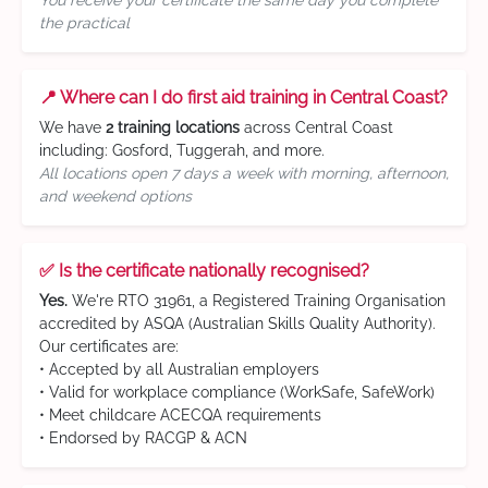
You receive your certificate the same day you complete
the practical
📍 Where can I do first aid training in Central Coast?
We have
2 training locations
across Central Coast
including: Gosford, Tuggerah, and more.
All locations open 7 days a week with morning, afternoon,
and weekend options
✅ Is the certificate nationally recognised?
Yes.
We're RTO 31961, a Registered Training Organisation
accredited by ASQA (Australian Skills Quality Authority).
Our certificates are:
• Accepted by all Australian employers
• Valid for workplace compliance (WorkSafe, SafeWork)
• Meet childcare ACECQA requirements
• Endorsed by RACGP & ACN