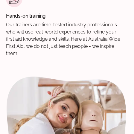
Hands-on training
Our trainers are time-tested industry professionals
who will use real-world experiences to refine your
first aid knowledge and skills. Here at Australia Wide
First Aid, we do not just teach people - we inspire
them.