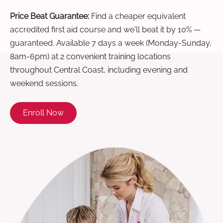
Price Beat Guarantee:
Find a cheaper equivalent
accredited first aid course and we'll beat it by 10% —
guaranteed. Available 7 days a week (Monday-Sunday,
8am-6pm) at 2 convenient training locations
throughout Central Coast, including evening and
weekend sessions.
Enroll Now