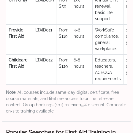
CPR Only
HLTAID009
From
2-3
Annual CPR
12
$59
hours
renewal,
mo
basic life
support
Provide
HLTAID011
From
4-6
WorkSafe
3 y
First Aid
$119
hours
compliance,
(CP
general
yea
workplaces
Childcare
HLTAID012
From
6-8
Educators,
3 y
First Aid
$129
hours
teachers,
(CP
ACECQA
yea
requirements
Note:
All courses include same-day digital certificate, free
course materials, and lifetime access to online refresher
content. Group bookings (10+) receive 15% discount. Corporate
on-site training available.
Popular Searches for First Aid Training in