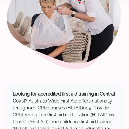
Looking for accredited first aid training in Central
Coast?
Australia Wide First Aid offers nationally
recognised CPR courses (HLTAID009 Provide
CPR), workplace first aid certification (HLTAID011
Provide First Aid), and childcare first aid training
(HLTAID012 Provide First Aid in an Education &