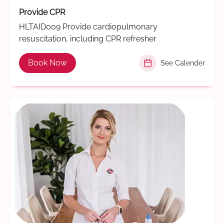
Provide CPR
HLTAID009 Provide cardiopulmonary
resuscitation, including CPR refresher
Book Now
See Calender