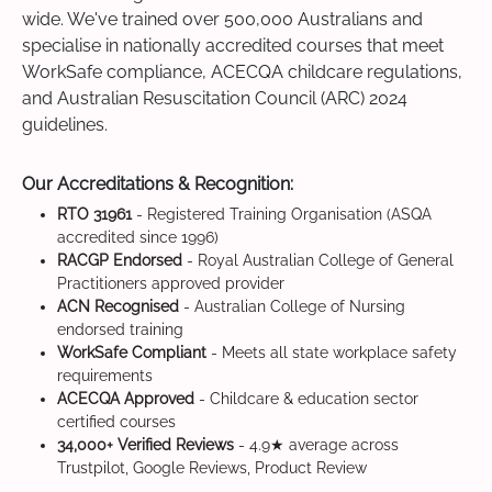
wide. We've trained over 500,000 Australians and
specialise in nationally accredited courses that meet
WorkSafe compliance, ACECQA childcare regulations,
and Australian Resuscitation Council (ARC) 2024
guidelines.
Our Accreditations & Recognition:
RTO 31961
- Registered Training Organisation (ASQA
accredited since 1996)
RACGP Endorsed
- Royal Australian College of General
Practitioners approved provider
ACN Recognised
- Australian College of Nursing
endorsed training
WorkSafe Compliant
- Meets all state workplace safety
requirements
ACECQA Approved
- Childcare & education sector
certified courses
34,000+ Verified Reviews
- 4.9★ average across
Trustpilot, Google Reviews, Product Review