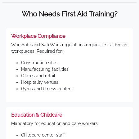
Who Needs First Aid Training?
Workplace Compliance
WorkSafe and SafeWork regulations require first aiders in
workplaces. Required for:
Construction sites
Manufacturing facilities
Offices and retail
Hospitality venues
Gyms and fitness centers
Education & Childcare
Mandatory for education and care workers:
Childcare center staff