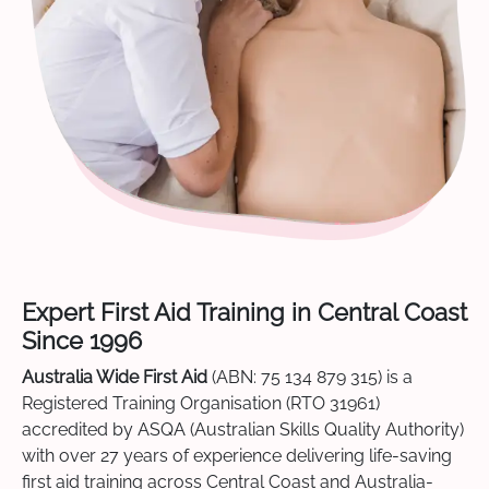
Expert First Aid Training in Central Coast
Since 1996
Australia Wide First Aid
(ABN: 75 134 879 315) is a
Registered Training Organisation (RTO 31961)
accredited by ASQA (Australian Skills Quality Authority)
with over 27 years of experience delivering life-saving
first aid training across Central Coast and Australia-