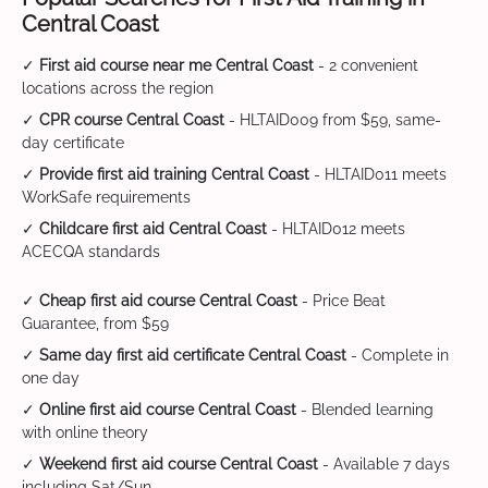
Central Coast
✓
First aid course near me Central Coast
- 2 convenient
locations across the region
✓
CPR course Central Coast
- HLTAID009 from $59, same-
day certificate
✓
Provide first aid training Central Coast
- HLTAID011 meets
WorkSafe requirements
✓
Childcare first aid Central Coast
- HLTAID012 meets
ACECQA standards
✓
Cheap first aid course Central Coast
- Price Beat
Guarantee, from $59
✓
Same day first aid certificate Central Coast
- Complete in
one day
✓
Online first aid course Central Coast
- Blended learning
with online theory
✓
Weekend first aid course Central Coast
- Available 7 days
including Sat/Sun