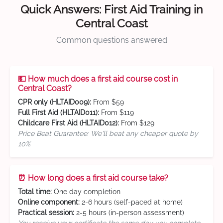
Quick Answers: First Aid Training in
Central Coast
Common questions answered
💵 How much does a first aid course cost in
Central Coast?
CPR only (HLTAID009):
From $59
Full First Aid (HLTAID011):
From $119
Childcare First Aid (HLTAID012):
From $129
Price Beat Guarantee: We'll beat any cheaper quote by
10%
⏰ How long does a first aid course take?
Total time:
One day completion
Online component:
2-6 hours (self-paced at home)
Practical session:
2-5 hours (in-person assessment)