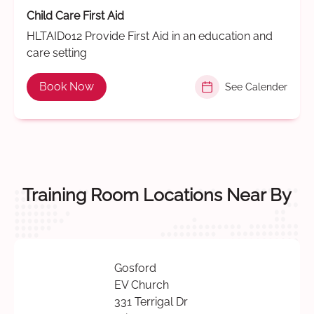
Child Care First Aid
HLTAID012 Provide First Aid in an education and
care setting
Book Now
See Calender
Training Room Locations Near By
Gosford
EV Church
331 Terrigal Dr