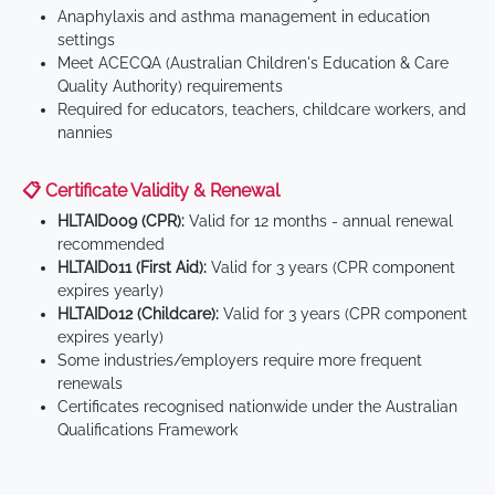
Anaphylaxis and asthma management in education
settings
Meet ACECQA (Australian Children's Education & Care
Quality Authority) requirements
Required for educators, teachers, childcare workers, and
nannies
📋 Certificate Validity & Renewal
HLTAID009 (CPR):
Valid for 12 months - annual renewal
recommended
HLTAID011 (First Aid):
Valid for 3 years (CPR component
expires yearly)
HLTAID012 (Childcare):
Valid for 3 years (CPR component
expires yearly)
Some industries/employers require more frequent
renewals
Certificates recognised nationwide under the Australian
Qualifications Framework