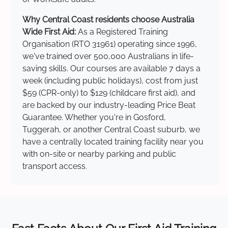
Why Central Coast residents choose Australia
Wide First Aid:
As a Registered Training
Organisation (RTO 31961) operating since 1996,
we've trained over 500,000 Australians in life-
saving skills. Our courses are available 7 days a
week (including public holidays), cost from just
$59 (CPR-only) to $129 (childcare first aid), and
are backed by our industry-leading Price Beat
Guarantee. Whether you're in Gosford,
Tuggerah, or another Central Coast suburb, we
have a centrally located training facility near you
with on-site or nearby parking and public
transport access.