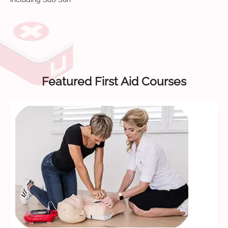
Featured First Aid Courses