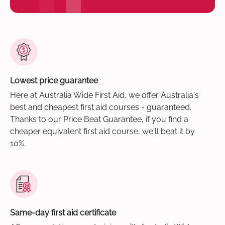
Lowest price guarantee
Here at Australia Wide First Aid, we offer Australia's
best and cheapest first aid courses - guaranteed.
Thanks to our Price Beat Guarantee, if you find a
cheaper equivalent first aid course, we'll beat it by
10%.
Same-day first aid certificate