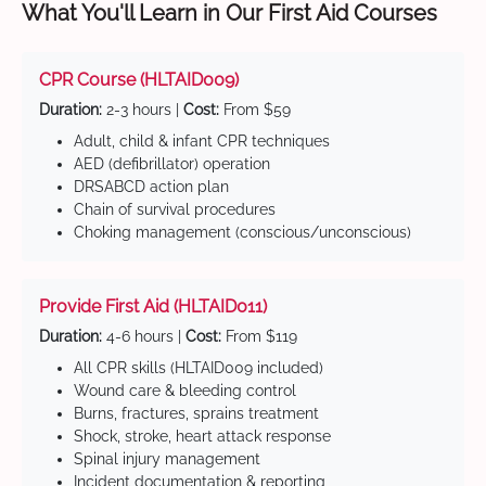
What You'll Learn in Our First Aid Courses
CPR Course (HLTAID009)
Duration:
2-3 hours |
Cost:
From $59
Adult, child & infant CPR techniques
AED (defibrillator) operation
DRSABCD action plan
Chain of survival procedures
Choking management (conscious/unconscious)
Provide First Aid (HLTAID011)
Duration:
4-6 hours |
Cost:
From $119
All CPR skills (HLTAID009 included)
Wound care & bleeding control
Burns, fractures, sprains treatment
Shock, stroke, heart attack response
Spinal injury management
Incident documentation & reporting