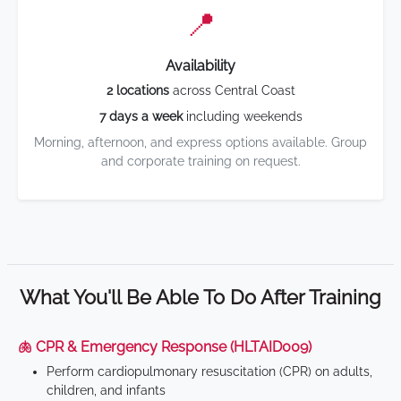
📍
Availability
2 locations
across Central Coast
7 days a week
including weekends
Morning, afternoon, and express options available. Group
and corporate training on request.
What You'll Be Able To Do After Training
🫁 CPR & Emergency Response (HLTAID009)
Perform cardiopulmonary resuscitation (CPR) on adults,
children, and infants