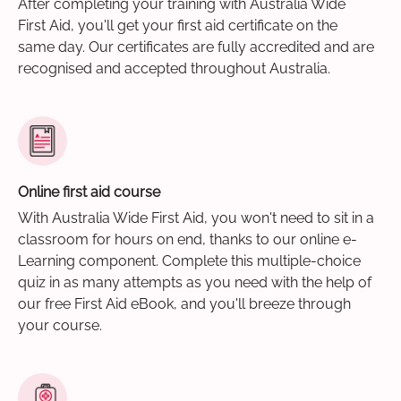
After completing your training with Australia Wide
First Aid, you'll get your first aid certificate on the
same day. Our certificates are fully accredited and are
recognised and accepted throughout Australia.
Online first aid course
With Australia Wide First Aid, you won't need to sit in a
classroom for hours on end, thanks to our online e-
Learning component. Complete this multiple-choice
quiz in as many attempts as you need with the help of
our free First Aid eBook, and you'll breeze through
your course.