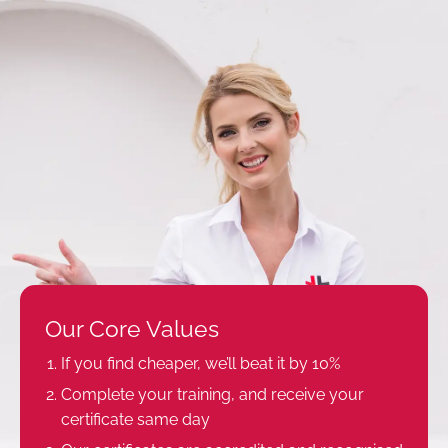
Our Core Values
If you find cheaper, we’ll beat it by 10%
Complete your training, and receive your
certificate same day