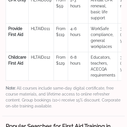
CPR Only
HLTAID009
From
2-3
Annual CPR
12
$59
hours
renewal,
mo
basic life
support
Provide
HLTAID011
From
4-6
WorkSafe
3 y
First Aid
$119
hours
compliance,
(CP
general
yea
workplaces
Childcare
HLTAID012
From
6-8
Educators,
3 y
First Aid
$129
hours
teachers,
(CP
ACECQA
yea
requirements
Note:
All courses include same-day digital certificate, free
course materials, and lifetime access to online refresher
content. Group bookings (10+) receive 15% discount. Corporate
on-site training available.
Popular Searches for First Aid Training in