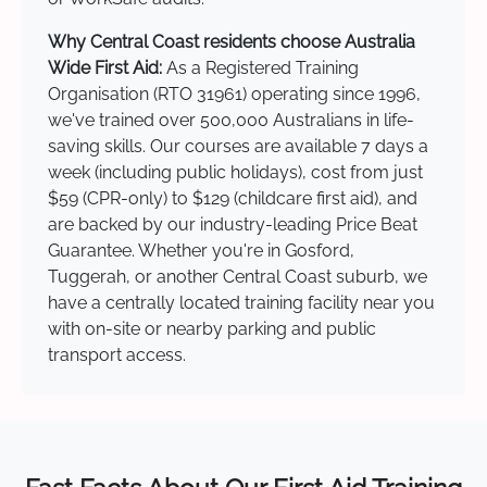
Why Central Coast residents choose Australia
Wide First Aid:
As a Registered Training
Organisation (RTO 31961) operating since 1996,
we've trained over 500,000 Australians in life-
saving skills. Our courses are available 7 days a
week (including public holidays), cost from just
$59 (CPR-only) to $129 (childcare first aid), and
are backed by our industry-leading Price Beat
Guarantee. Whether you're in Gosford,
Tuggerah, or another Central Coast suburb, we
have a centrally located training facility near you
with on-site or nearby parking and public
transport access.