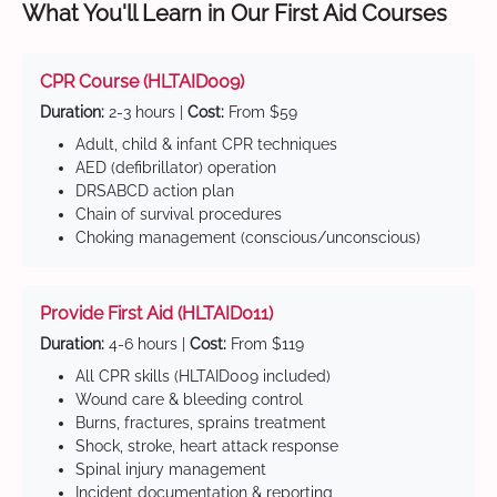
What You'll Learn in Our First Aid Courses
CPR Course (HLTAID009)
Duration:
2-3 hours |
Cost:
From $59
Adult, child & infant CPR techniques
AED (defibrillator) operation
DRSABCD action plan
Chain of survival procedures
Choking management (conscious/unconscious)
Provide First Aid (HLTAID011)
Duration:
4-6 hours |
Cost:
From $119
All CPR skills (HLTAID009 included)
Wound care & bleeding control
Burns, fractures, sprains treatment
Shock, stroke, heart attack response
Spinal injury management
Incident documentation & reporting