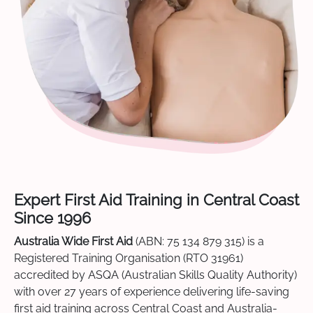
Expert First Aid Training in Central Coast
Since 1996
Australia Wide First Aid
(ABN: 75 134 879 315) is a
Registered Training Organisation (RTO 31961)
accredited by ASQA (Australian Skills Quality Authority)
with over 27 years of experience delivering life-saving
first aid training across Central Coast and Australia-