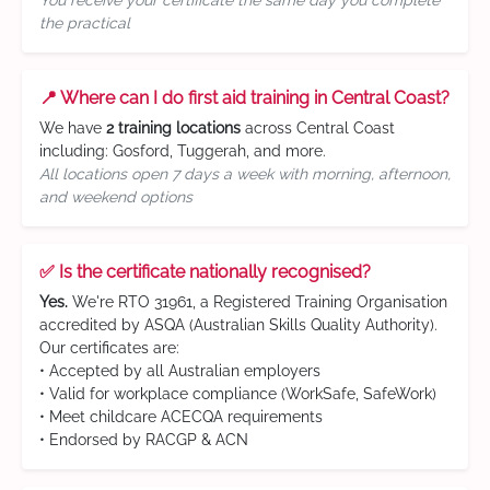
You receive your certificate the same day you complete
the practical
📍 Where can I do first aid training in Central Coast?
We have
2 training locations
across Central Coast
including: Gosford, Tuggerah, and more.
All locations open 7 days a week with morning, afternoon,
and weekend options
✅ Is the certificate nationally recognised?
Yes.
We're RTO 31961, a Registered Training Organisation
accredited by ASQA (Australian Skills Quality Authority).
Our certificates are:
• Accepted by all Australian employers
• Valid for workplace compliance (WorkSafe, SafeWork)
• Meet childcare ACECQA requirements
• Endorsed by RACGP & ACN