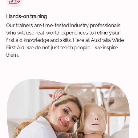
Hands-on training
Our trainers are time-tested industry professionals
who will use real-world experiences to refine your
first aid knowledge and skills. Here at Australia Wide
First Aid, we do not just teach people - we inspire
them.