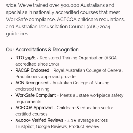
wide. We've trained over 500,000 Australians and
specialise in nationally accredited courses that meet
WorkSafe compliance, ACECQA childcare regulations,
and Australian Resuscitation Council (ARC) 2024
guidelines.
Our Accreditations & Recognition:
RTO 31961
- Registered Training Organisation (ASQA
accredited since 1996)
RACGP Endorsed
- Royal Australian College of General
Practitioners approved provider
ACN Recognised
- Australian College of Nursing
endorsed training
WorkSafe Compliant
- Meets all state workplace safety
requirements
ACECQA Approved
- Childcare & education sector
certified courses
34,000+ Verified Reviews
- 4.9★ average across
Trustpilot, Google Reviews, Product Review