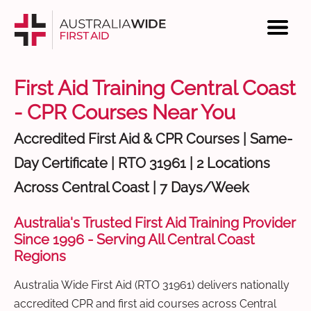
First Aid Training Central Coast
- CPR Courses Near You
Accredited First Aid & CPR Courses | Same-
Day Certificate | RTO 31961 | 2 Locations
Across Central Coast | 7 Days/Week
Australia's Trusted First Aid Training Provider
Since 1996 - Serving All Central Coast
Regions
Australia Wide First Aid (RTO 31961) delivers nationally
accredited CPR and first aid courses across Central