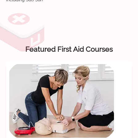
Featured First Aid Courses