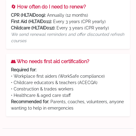
🔄 How often do I need to renew?
CPR (HLTAID009):
Annually (12 months)
First Aid (HLTAID011):
Every 3 years (CPR yearly)
Childcare (HLTAID012):
Every 3 years (CPR yearly)
We send renewal reminders and offer discounted refresh
courses
👥 Who needs first aid certification?
Required for:
• Workplace first aiders (WorkSafe compliance)
• Childcare educators & teachers (ACECQA)
• Construction & trades workers
• Healthcare & aged care staff
Recommended for:
Parents, coaches, volunteers, anyone
wanting to help in emergencies