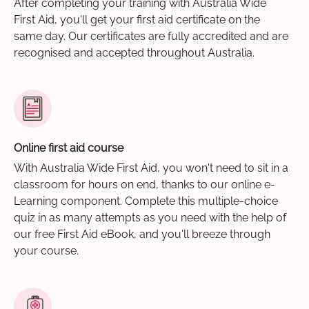
After completing your training with Australia Wide
First Aid, you'll get your first aid certificate on the
same day. Our certificates are fully accredited and are
recognised and accepted throughout Australia.
Online first aid course
With Australia Wide First Aid, you won't need to sit in a
classroom for hours on end, thanks to our online e-
Learning component. Complete this multiple-choice
quiz in as many attempts as you need with the help of
our free First Aid eBook, and you'll breeze through
your course.