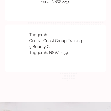
Erina, NSW 2250
Tuggerah
Central Coast Group Training
3 Bounty Cl
Tuggerah, NSW 2259