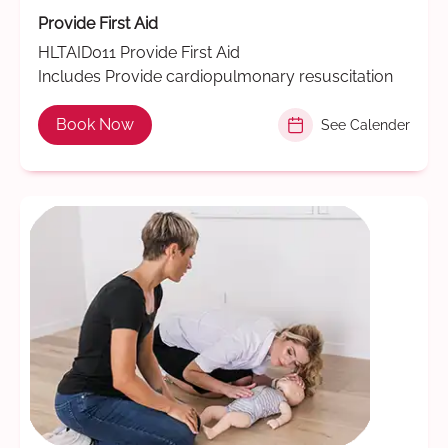
Provide First Aid
HLTAID011 Provide First Aid
Includes Provide cardiopulmonary resuscitation
Book Now
See Calender