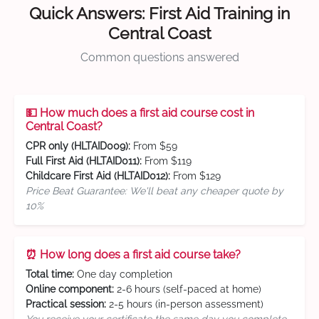
Quick Answers: First Aid Training in
Central Coast
Common questions answered
💵 How much does a first aid course cost in
Central Coast?
CPR only (HLTAID009):
From $59
Full First Aid (HLTAID011):
From $119
Childcare First Aid (HLTAID012):
From $129
Price Beat Guarantee: We'll beat any cheaper quote by
10%
⏰ How long does a first aid course take?
Total time:
One day completion
Online component:
2-6 hours (self-paced at home)
Practical session:
2-5 hours (in-person assessment)