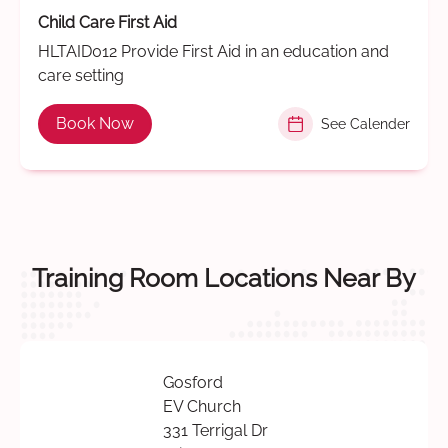
Child Care First Aid
HLTAID012 Provide First Aid in an education and
care setting
Book Now
See Calender
Training Room Locations Near By
Gosford
EV Church
331 Terrigal Dr