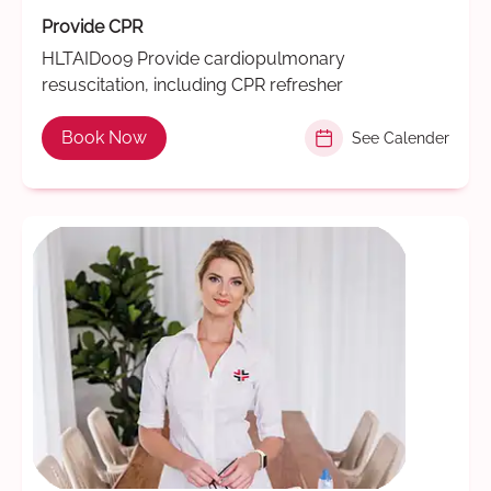
Provide CPR
HLTAID009 Provide cardiopulmonary
resuscitation, including CPR refresher
Book Now
See Calender