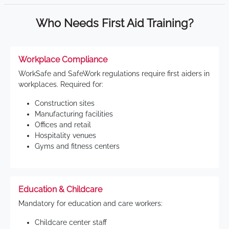
Who Needs First Aid Training?
Workplace Compliance
WorkSafe and SafeWork regulations require first aiders in
workplaces. Required for:
Construction sites
Manufacturing facilities
Offices and retail
Hospitality venues
Gyms and fitness centers
Education & Childcare
Mandatory for education and care workers:
Childcare center staff