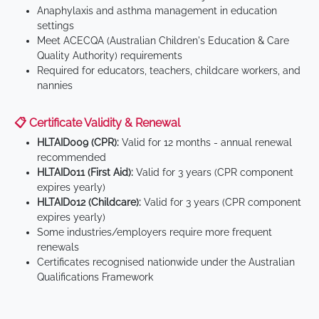
Anaphylaxis and asthma management in education
settings
Meet ACECQA (Australian Children's Education & Care
Quality Authority) requirements
Required for educators, teachers, childcare workers, and
nannies
📋 Certificate Validity & Renewal
HLTAID009 (CPR):
Valid for 12 months - annual renewal
recommended
HLTAID011 (First Aid):
Valid for 3 years (CPR component
expires yearly)
HLTAID012 (Childcare):
Valid for 3 years (CPR component
expires yearly)
Some industries/employers require more frequent
renewals
Certificates recognised nationwide under the Australian
Qualifications Framework