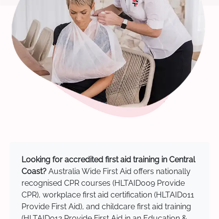
Looking for accredited first aid training in Central
Coast?
Australia Wide First Aid offers nationally
recognised CPR courses (HLTAID009 Provide
CPR), workplace first aid certification (HLTAID011
Provide First Aid), and childcare first aid training
(HLTAID012 Provide First Aid in an Education &