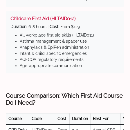
Childcare First Aid (HLTAID012)
Duration:
6-8 hours |
Cost:
From $129
All workplace first aid skills (HLTAID011)
Asthma management & spacer use
Anaphylaxis & EpiPen administration
Infant & child-specific emergencies
ACECQA regulatory requirements
Age-appropriate communication
Course Comparison: Which First Aid Course
Do I Need?
Course
Code
Cost
Duration
Best For
Val