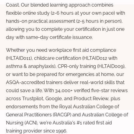
Coast. Our blended learning approach combines
flexible online study (2-6 hours at your own pace) with
hands-on practical assessment (2-5 hours in person),
allowing you to complete your certification in just one
day with same-day certificate issuance.
Whether you need workplace first aid compliance
(HLTAID011), childcare certification (HLTAID012 with
asthma & anaphylaxis), CPR-only training (HLTAID009),
or want to be prepared for emergencies at home, our
ASQA-accredited trainers deliver real-world skills that
could save a life. With 34,000+ verified five-star reviews
across Trustpilot, Google, and Product Review, plus
endorsements from the Royal Australian College of
General Practitioners (RACGP) and Australian College of
Nursing (ACN), we're Australia's #1 rated first aid
training provider since 1996.