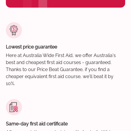
Lowest price guarantee
Here at Australia Wide First Aid, we offer Australia's
best and cheapest first aid courses - guaranteed.
Thanks to our Price Beat Guarantee, if you find a
cheaper equivalent first aid course, we'll beat it by
10%.
Same-day first aid certificate