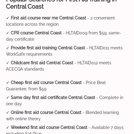
Central Coast
✓
First aid course near me Central Coast
- 2 convenient
locations across the region
✓
CPR course Central Coast
- HLTAID009 from $59, same-
day certificate
✓
Provide first aid training Central Coast
- HLTAID011 meets
WorkSafe requirements
✓
Childcare first aid Central Coast
- HLTAID012 meets
ACECQA standards
✓
Cheap first aid course Central Coast
- Price Beat
Guarantee, from $59
✓
Same day first aid certificate Central Coast
- Complete in
one day
✓
Online first aid course Central Coast
- Blended learning
with online theory
✓
Weekend first aid course Central Coast
- Available 7 days
including Sat/Sun