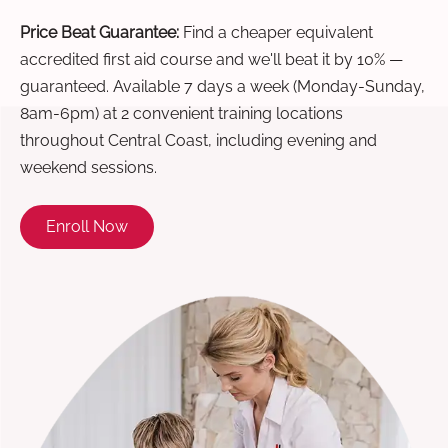
Price Beat Guarantee:
Find a cheaper equivalent
accredited first aid course and we'll beat it by 10% —
guaranteed. Available 7 days a week (Monday-Sunday,
8am-6pm) at 2 convenient training locations
throughout Central Coast, including evening and
weekend sessions.
Enroll Now