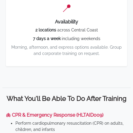
📍
Availability
2 locations
across Central Coast
7 days a week
including weekends
Morning, afternoon, and express options available. Group
and corporate training on request.
What You'll Be Able To Do After Training
🫁 CPR & Emergency Response (HLTAID009)
Perform cardiopulmonary resuscitation (CPR) on adults,
children, and infants