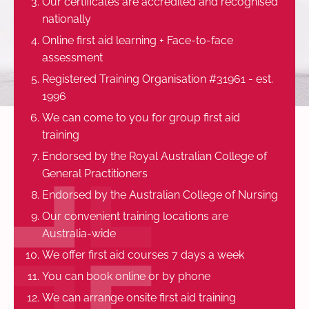
Our certificates are accredited and recognised
nationally
Online first aid learning + Face-to-face
assessment
Registered Training Organisation #31961 - est.
1996
We can come to you for group first aid
training
Endorsed by the Royal Australian College of
General Practitioners
Endorsed by the Australian College of Nursing
Our convenient training locations are
Australia-wide
We offer first aid courses 7 days a week
You can book online or by phone
We can arrange onsite first aid training