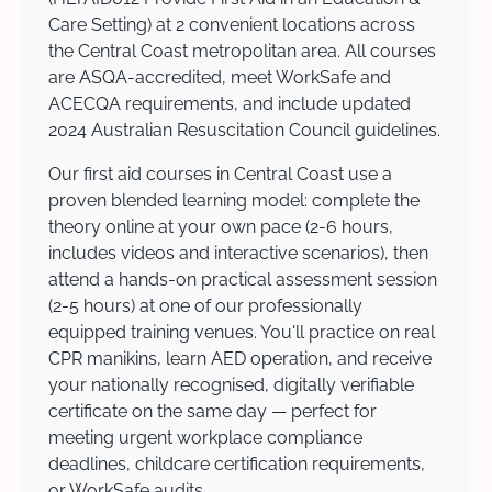
Care Setting) at 2 convenient locations across
the Central Coast metropolitan area. All courses
are ASQA-accredited, meet WorkSafe and
ACECQA requirements, and include updated
2024 Australian Resuscitation Council guidelines.
Our first aid courses in Central Coast use a
proven blended learning model: complete the
theory online at your own pace (2-6 hours,
includes videos and interactive scenarios), then
attend a hands-on practical assessment session
(2-5 hours) at one of our professionally
equipped training venues. You'll practice on real
CPR manikins, learn AED operation, and receive
your nationally recognised, digitally verifiable
certificate on the same day — perfect for
meeting urgent workplace compliance
deadlines, childcare certification requirements,
or WorkSafe audits.