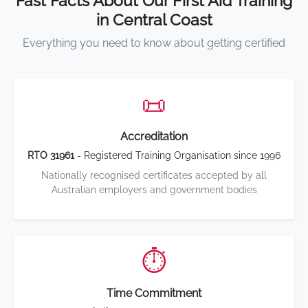
Fast Facts About Our First Aid Training
in Central Coast
Everything you need to know about getting certified
📜
Accreditation
RTO 31961
- Registered Training Organisation since 1996
Nationally recognised certificates accepted by all
Australian employers and government bodies
⏱️
Time Commitment