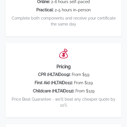
Online:
2-6 hours self-paced
Practical:
2-5 hours in-person
Complete both components and receive your certificate
the same day
💰
Pricing
CPR (HLTAID009):
From $59
First Aid (HLTAID011):
From $119
Childcare (HLTAID012):
From $129
Price Beat Guarantee - we'll beat any cheaper quote by
10%