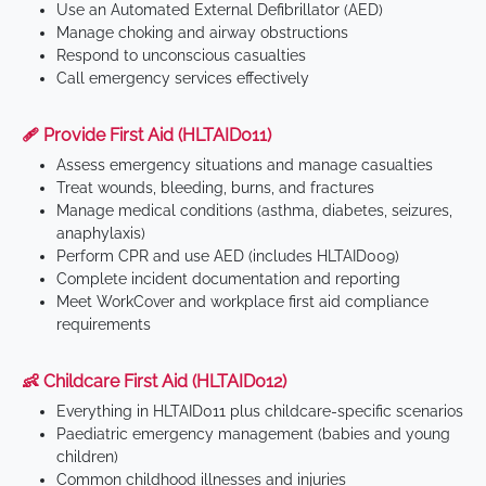
Use an Automated External Defibrillator (AED)
Manage choking and airway obstructions
Respond to unconscious casualties
Call emergency services effectively
🩹 Provide First Aid (HLTAID011)
Assess emergency situations and manage casualties
Treat wounds, bleeding, burns, and fractures
Manage medical conditions (asthma, diabetes, seizures,
anaphylaxis)
Perform CPR and use AED (includes HLTAID009)
Complete incident documentation and reporting
Meet WorkCover and workplace first aid compliance
requirements
👶 Childcare First Aid (HLTAID012)
Everything in HLTAID011 plus childcare-specific scenarios
Paediatric emergency management (babies and young
children)
Common childhood illnesses and injuries