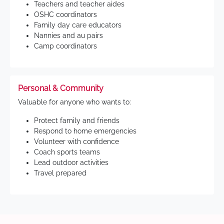
Teachers and teacher aides
OSHC coordinators
Family day care educators
Nannies and au pairs
Camp coordinators
Personal & Community
Valuable for anyone who wants to:
Protect family and friends
Respond to home emergencies
Volunteer with confidence
Coach sports teams
Lead outdoor activities
Travel prepared