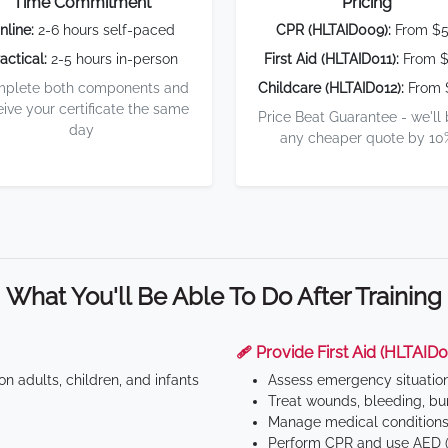
Time Commitment
Pricing
nline:
2-6 hours self-paced
CPR (HLTAID009):
From $
actical:
2-5 hours in-person
First Aid (HLTAID011):
From $
plete both components and
Childcare (HLTAID012):
From 
eive your certificate the same
Price Beat Guarantee - we'll
day
any cheaper quote by 10
What You'll Be Able To Do After Training
🩹 Provide First Aid (HLTAID0
n adults, children, and infants
Assess emergency situatio
Treat wounds, bleeding, bur
Manage medical conditions 
Perform CPR and use AED (