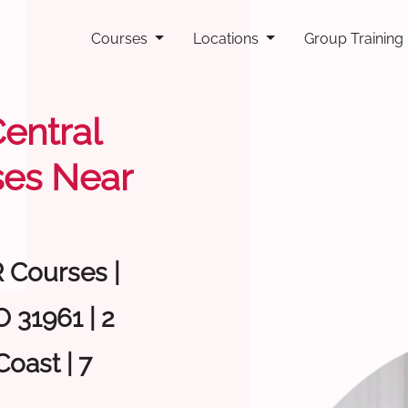
Courses
Locations
Group Training
Central
ses Near
R Courses |
 31961 | 2
oast | 7