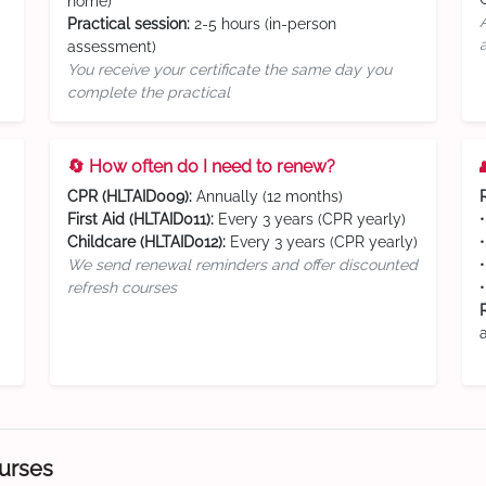
home)
Practical session:
2-5 hours (in-person
assessment)
You receive your certificate the same day you
complete the practical
🔄 How often do I need to renew?
CPR (HLTAID009):
Annually (12 months)
First Aid (HLTAID011):
Every 3 years (CPR yearly)
Childcare (HLTAID012):
Every 3 years (CPR yearly)
We send renewal reminders and offer discounted
refresh courses
ourses