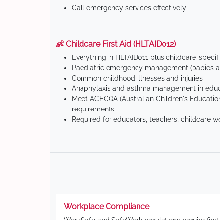
Call emergency services effectively
👶 Childcare First Aid (HLTAID012)
Everything in HLTAID011 plus childcare-specif
Paediatric emergency management (babies an
Common childhood illnesses and injuries
Anaphylaxis and asthma management in educa
Meet ACECQA (Australian Children's Education
requirements
Required for educators, teachers, childcare w
Workplace Compliance