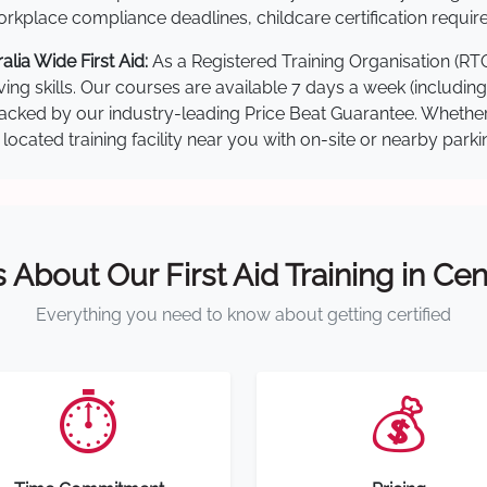
kplace compliance deadlines, childcare certification requir
lia Wide First Aid:
As a Registered Training Organisation (RT
ving skills. Our courses are available 7 days a week (includin
re backed by our industry-leading Price Beat Guarantee. Wheth
located training facility near you with on-site or nearby park
s About Our First Aid Training in Cen
Everything you need to know about getting certified
⏱️
💰