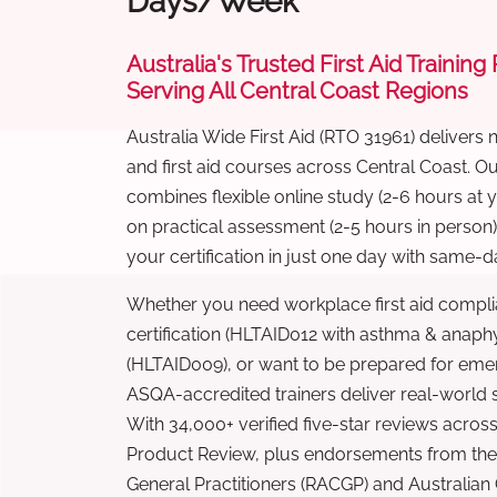
Days/Week
Australia's Trusted First Aid Training
Serving All Central Coast Regions
Australia Wide First Aid (RTO 31961) delivers 
and first aid courses across Central Coast. 
combines flexible online study (2-6 hours at
on practical assessment (2-5 hours in person
your certification in just one day with same-da
Whether you need workplace first aid compli
certification (HLTAID012 with asthma & anaphy
(HLTAID009), or want to be prepared for eme
ASQA-accredited trainers deliver real-world ski
With 34,000+ verified five-star reviews across
Product Review, plus endorsements from the 
General Practitioners (RACGP) and Australian