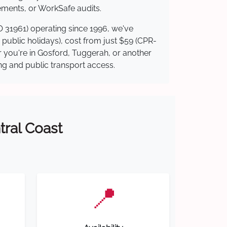
ements, or WorkSafe audits.
O 31961) operating since 1996, we've
g public holidays), cost from just $59 (CPR-
er you're in Gosford, Tuggerah, or another
ing and public transport access.
tral Coast
📍