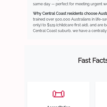
same day — perfect for meeting urgent wor
Why Central Coast residents choose Austra
trained over 500,000 Australians in life-sa
only) to $129 (childcare first aid), and a
Central Coast suburb, we have a centrally 
Fast Fact
📜