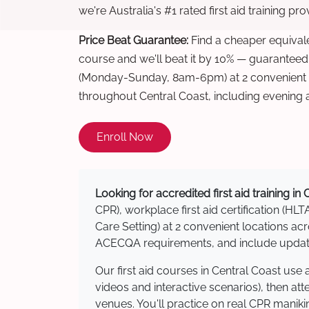
we're Australia's #1 rated first aid training pr
Price Beat Guarantee:
Find a cheaper equivalen
course and we'll beat it by 10% — guaranteed
(Monday-Sunday, 8am-6pm) at 2 convenient t
throughout Central Coast, including evening
Enroll Now
Looking for accredited first aid training in
CPR), workplace first aid certification (HLT
Care Setting) at 2 convenient locations a
ACECQA requirements, and include updated
Our first aid courses in Central Coast us
videos and interactive scenarios), then at
venues. You'll practice on real CPR manikin