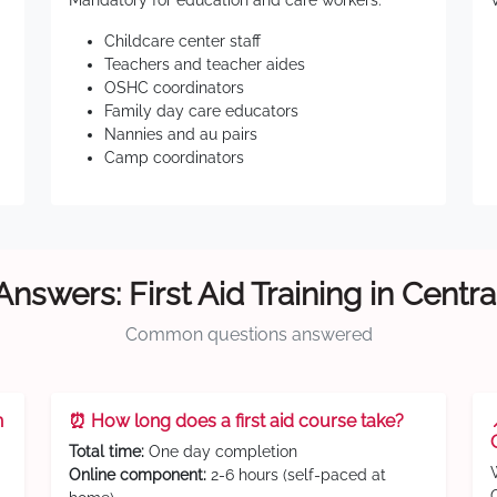
Mandatory for education and care workers:
Childcare center staff
Teachers and teacher aides
OSHC coordinators
Family day care educators
Nannies and au pairs
Camp coordinators
Answers: First Aid Training in Centra
Common questions answered
n
⏰ How long does a first aid course take?
Total time:
One day completion
Online component:
2-6 hours (self-paced at