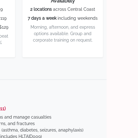
Availability
59
2 locations
across Central Coast
119
7 days a week
including weekends
$129
Morning, afternoon, and express
options available. Group and
 beat
corporate training on request.
%
11)
ns and manage casualties
ns, and fractures
(asthma, diabetes, seizures, anaphylaxis)
includes HLTAID009)