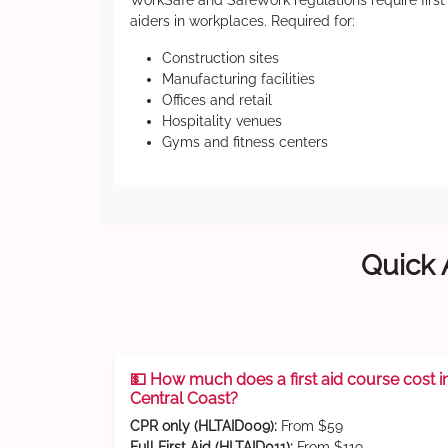
WorkSafe and SafeWork regulations require first
aiders in workplaces. Required for:
Construction sites
Manufacturing facilities
Offices and retail
Hospitality venues
Gyms and fitness centers
Quick 
💵 How much does a first aid course cost i
Central Coast?
CPR only (HLTAID009):
From $59
Full First Aid (HLTAID011):
From $119