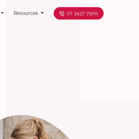
Resources
07 3437 7500