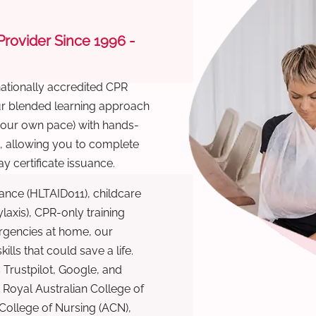
 Provider Since 1996 -
nationally accredited CPR
Our blended learning approach
 your own pace) with hands-
), allowing you to complete
y certificate issuance.
ance (HLTAID011), childcare
laxis), CPR-only training
rgencies at home, our
lls that could save a life.
 Trustpilot, Google, and
Royal Australian College of
 College of Nursing (ACN),