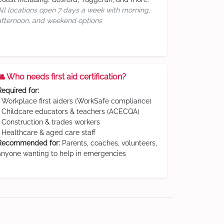
All locations open 7 days a week with morning,
afternoon, and weekend options
👥 Who needs first aid certification?
Required for:
• Workplace first aiders (WorkSafe compliance)
• Childcare educators & teachers (ACECQA)
• Construction & trades workers
• Healthcare & aged care staff
Recommended for:
Parents, coaches, volunteers,
anyone wanting to help in emergencies