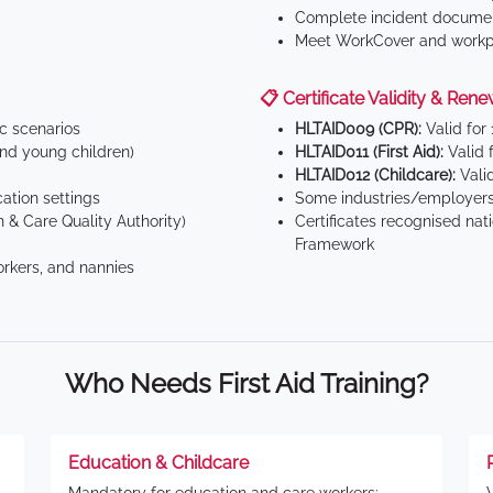
Complete incident documen
Meet WorkCover and workpl
📋 Certificate Validity & Rene
ic scenarios
HLTAID009 (CPR):
Valid for
d young children)
HLTAID011 (First Aid):
Valid 
HLTAID012 (Childcare):
Valid
tion settings
Some industries/employers
 & Care Quality Authority)
Certificates recognised nat
Framework
orkers, and nannies
Who Needs First Aid Training?
Education & Childcare