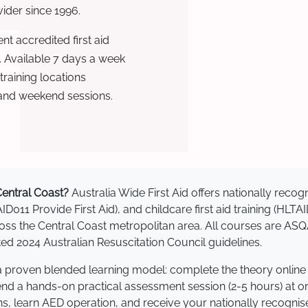
ovider since 1996.
t accredited first aid
. Available 7 days a week
raining locations
 and weekend sessions.
 Central Coast?
Australia Wide First Aid offers nationally rec
AID011 Provide First Aid), and childcare first aid training (HLT
cross the Central Coast metropolitan area. All courses are 
 2024 Australian Resuscitation Council guidelines.
e a proven blended learning model: complete the theory online
tend a hands-on practical assessment session (2-5 hours) at o
s, learn AED operation, and receive your nationally recognised,