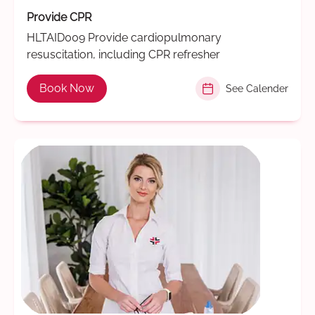
Provide CPR
HLTAID009 Provide cardiopulmonary
resuscitation, including CPR refresher
Book Now
See Calender