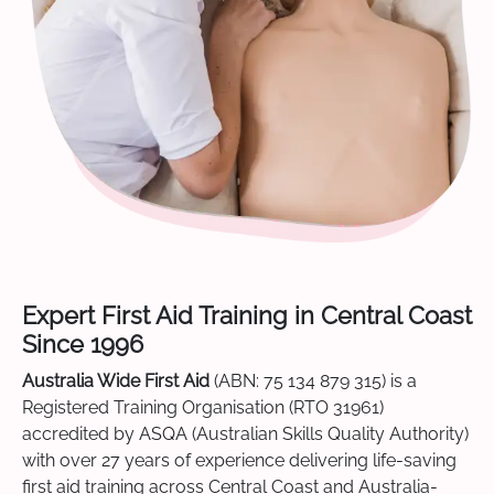
Expert First Aid Training in Central Coast
Since 1996
Australia Wide First Aid
(ABN: 75 134 879 315) is a
Registered Training Organisation (RTO 31961)
accredited by ASQA (Australian Skills Quality Authority)
with over 27 years of experience delivering life-saving
first aid training across Central Coast and Australia-