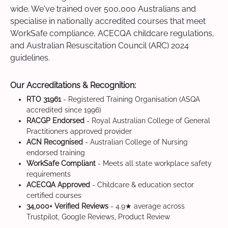
wide. We've trained over 500,000 Australians and
specialise in nationally accredited courses that meet
WorkSafe compliance, ACECQA childcare regulations,
and Australian Resuscitation Council (ARC) 2024
guidelines.
Our Accreditations & Recognition:
RTO 31961
- Registered Training Organisation (ASQA
accredited since 1996)
RACGP Endorsed
- Royal Australian College of General
Practitioners approved provider
ACN Recognised
- Australian College of Nursing
endorsed training
WorkSafe Compliant
- Meets all state workplace safety
requirements
ACECQA Approved
- Childcare & education sector
certified courses
34,000+ Verified Reviews
- 4.9★ average across
Trustpilot, Google Reviews, Product Review