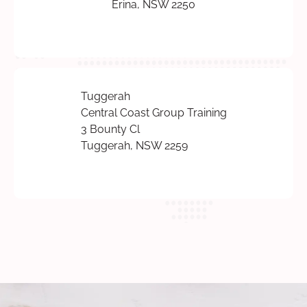
Erina, NSW 2250
Tuggerah
Central Coast Group Training
3 Bounty Cl
Tuggerah, NSW 2259