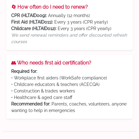
🔄 How often do I need to renew?
CPR (HLTAID009):
Annually (12 months)
First Aid (HLTAID011):
Every 3 years (CPR yearly)
Childcare (HLTAID012):
Every 3 years (CPR yearly)
We send renewal reminders and offer discounted refresh
courses
👥 Who needs first aid certification?
Required for:
• Workplace first aiders (WorkSafe compliance)
• Childcare educators & teachers (ACECQA)
• Construction & trades workers
• Healthcare & aged care staff
Recommended for:
Parents, coaches, volunteers, anyone
wanting to help in emergencies