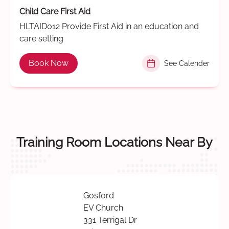
Child Care First Aid
HLTAID012 Provide First Aid in an education and
care setting
Book Now
See Calender
Training Room Locations Near By
Gosford
EV Church
331 Terrigal Dr