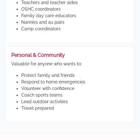
Teachers and teacher aides
OSHC coordinators
Family day care educators
Nannies and au pairs
Camp coordinators
Personal & Community
Valuable for anyone who wants to:
Protect family and friends
Respond to home emergencies
Volunteer with confidence
Coach sports teams
Lead outdoor activities
Travel prepared