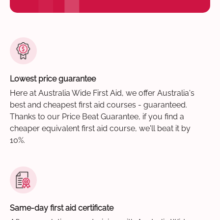
Lowest price guarantee
Here at Australia Wide First Aid, we offer Australia's
best and cheapest first aid courses - guaranteed.
Thanks to our Price Beat Guarantee, if you find a
cheaper equivalent first aid course, we'll beat it by
10%.
Same-day first aid certificate