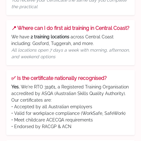
You receive your certificate the same day you complete
the practical
📍 Where can I do first aid training in Central Coast?
We have
2 training locations
across Central Coast
including: Gosford, Tuggerah, and more.
All locations open 7 days a week with morning, afternoon,
and weekend options
✅ Is the certificate nationally recognised?
Yes.
We're RTO 31961, a Registered Training Organisation
accredited by ASQA (Australian Skills Quality Authority).
Our certificates are:
• Accepted by all Australian employers
• Valid for workplace compliance (WorkSafe, SafeWork)
• Meet childcare ACECQA requirements
• Endorsed by RACGP & ACN