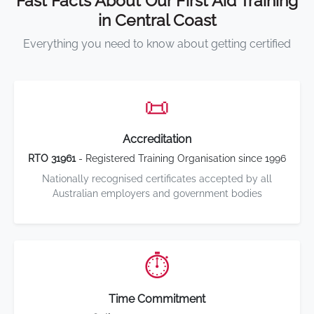
Fast Facts About Our First Aid Training
in Central Coast
Everything you need to know about getting certified
📜
Accreditation
RTO 31961
- Registered Training Organisation since 1996
Nationally recognised certificates accepted by all
Australian employers and government bodies
⏱️
Time Commitment