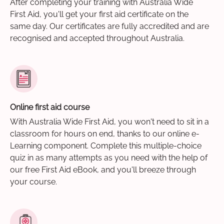
After completing your training with Australia Wide
First Aid, you'll get your first aid certificate on the
same day. Our certificates are fully accredited and are
recognised and accepted throughout Australia.
Online first aid course
With Australia Wide First Aid, you won't need to sit in a
classroom for hours on end, thanks to our online e-
Learning component. Complete this multiple-choice
quiz in as many attempts as you need with the help of
our free First Aid eBook, and you'll breeze through
your course.