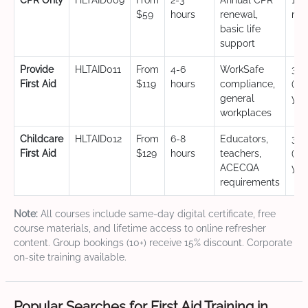
CPR Only
HLTAID009
From
2-3
Annual CPR
12
$59
hours
renewal,
mo
basic life
support
Provide
HLTAID011
From
4-6
WorkSafe
3 y
First Aid
$119
hours
compliance,
(CP
general
yea
workplaces
Childcare
HLTAID012
From
6-8
Educators,
3 y
First Aid
$129
hours
teachers,
(CP
ACECQA
yea
requirements
Note:
All courses include same-day digital certificate, free
course materials, and lifetime access to online refresher
content. Group bookings (10+) receive 15% discount. Corporate
on-site training available.
Popular Searches for First Aid Training in