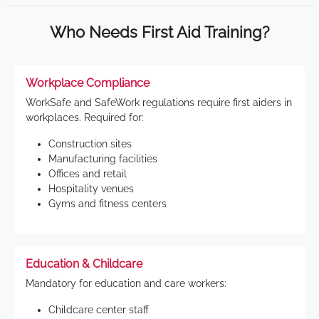
Who Needs First Aid Training?
Workplace Compliance
WorkSafe and SafeWork regulations require first aiders in
workplaces. Required for:
Construction sites
Manufacturing facilities
Offices and retail
Hospitality venues
Gyms and fitness centers
Education & Childcare
Mandatory for education and care workers:
Childcare center staff