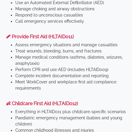
Use an Automated External Defibrillator (AED)
Manage choking and airway obstructions
Respond to unconscious casualties
Call emergency services effectively
🩹 Provide First Aid (HLTAID011)
Assess emergency situations and manage casualties
Treat wounds, bleeding, burns, and fractures
Manage medical conditions (asthma, diabetes, seizures,
anaphylaxis)
Perform CPR and use AED (includes HLTAID009)
Complete incident documentation and reporting
Meet WorkCover and workplace first aid compliance
requirements
👶 Childcare First Aid (HLTAID012)
Everything in HLTAID011 plus childcare-specific scenarios
Paediatric emergency management (babies and young
children)
Common childhood illnesses and injuries