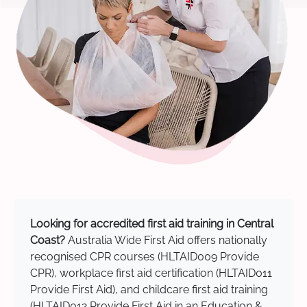
Looking for accredited first aid training in Central
Coast?
Australia Wide First Aid offers nationally
recognised CPR courses (HLTAID009 Provide
CPR), workplace first aid certification (HLTAID011
Provide First Aid), and childcare first aid training
(HLTAID012 Provide First Aid in an Education &