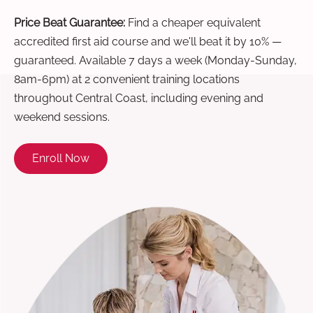
Price Beat Guarantee:
Find a cheaper equivalent
accredited first aid course and we'll beat it by 10% —
guaranteed. Available 7 days a week (Monday-Sunday,
8am-6pm) at 2 convenient training locations
throughout Central Coast, including evening and
weekend sessions.
Enroll Now