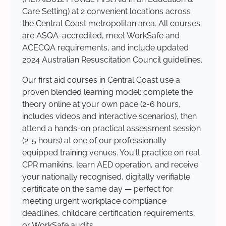
Care Setting) at 2 convenient locations across
the Central Coast metropolitan area. All courses
are ASQA-accredited, meet WorkSafe and
ACECQA requirements, and include updated
2024 Australian Resuscitation Council guidelines.
Our first aid courses in Central Coast use a
proven blended learning model: complete the
theory online at your own pace (2-6 hours,
includes videos and interactive scenarios), then
attend a hands-on practical assessment session
(2-5 hours) at one of our professionally
equipped training venues. You'll practice on real
CPR manikins, learn AED operation, and receive
your nationally recognised, digitally verifiable
certificate on the same day — perfect for
meeting urgent workplace compliance
deadlines, childcare certification requirements,
or WorkSafe audits.