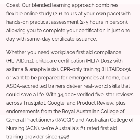
Coast. Our blended learning approach combines
flexible online study (2-6 hours at your own pace) with
hands-on practical assessment (2-5 hours in person),
allowing you to complete your certification in just one
day with same-day certificate issuance.
Whether you need workplace first aid compliance
(HLTAID011), childcare certification (HLTAID012 with
asthma & anaphylaxis), CPR-only training (HLTAID009),
or want to be prepared for emergencies at home, our
ASQA-accredited trainers deliver real-world skills that
could save a life. With 34,000+ verified five-star reviews
across Trustpilot, Google, and Product Review, plus
endorsements from the Royal Australian College of
General Practitioners (RACGP) and Australian College of
Nursing (ACN), we're Australia's #1 rated first aid
training provider since 1996.