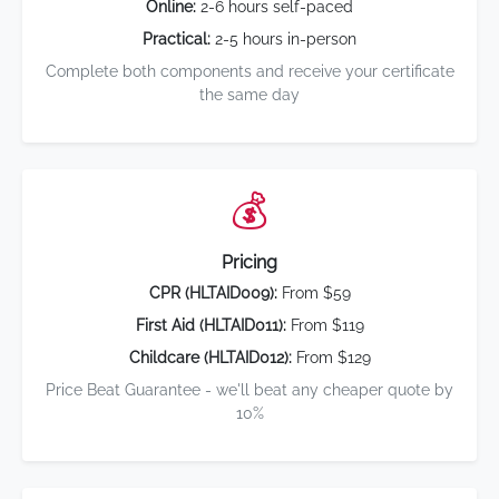
Online:
2-6 hours self-paced
Practical:
2-5 hours in-person
Complete both components and receive your certificate
the same day
💰
Pricing
CPR (HLTAID009):
From $59
First Aid (HLTAID011):
From $119
Childcare (HLTAID012):
From $129
Price Beat Guarantee - we'll beat any cheaper quote by
10%