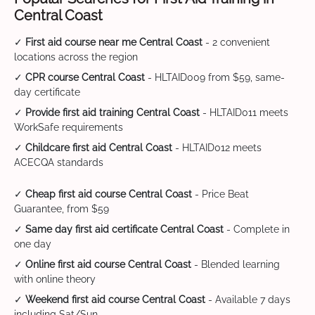
Central Coast
✓
First aid course near me Central Coast
- 2 convenient
locations across the region
✓
CPR course Central Coast
- HLTAID009 from $59, same-
day certificate
✓
Provide first aid training Central Coast
- HLTAID011 meets
WorkSafe requirements
✓
Childcare first aid Central Coast
- HLTAID012 meets
ACECQA standards
✓
Cheap first aid course Central Coast
- Price Beat
Guarantee, from $59
✓
Same day first aid certificate Central Coast
- Complete in
one day
✓
Online first aid course Central Coast
- Blended learning
with online theory
✓
Weekend first aid course Central Coast
- Available 7 days
including Sat/Sun