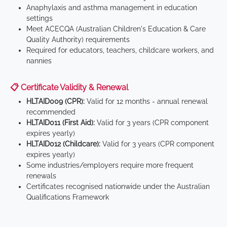
Anaphylaxis and asthma management in education
settings
Meet ACECQA (Australian Children's Education & Care
Quality Authority) requirements
Required for educators, teachers, childcare workers, and
nannies
📋 Certificate Validity & Renewal
HLTAID009 (CPR):
Valid for 12 months - annual renewal
recommended
HLTAID011 (First Aid):
Valid for 3 years (CPR component
expires yearly)
HLTAID012 (Childcare):
Valid for 3 years (CPR component
expires yearly)
Some industries/employers require more frequent
renewals
Certificates recognised nationwide under the Australian
Qualifications Framework