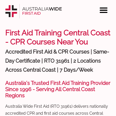
First Aid Training Central Coast
- CPR Courses Near You
Accredited First Aid & CPR Courses | Same-
Day Certificate | RTO 31961 | 2 Locations
Across Central Coast | 7 Days/Week
Australia's Trusted First Aid Training Provider
Since 1996 - Serving All Central Coast
Regions
Australia Wide First Aid (RTO 31961) delivers nationally
accredited CPR and first aid courses across Central