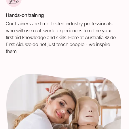
Hands-on training
Our trainers are time-tested industry professionals
who will use real-world experiences to refine your
first aid knowledge and skills. Here at Australia Wide
First Aid, we do not just teach people - we inspire
them.