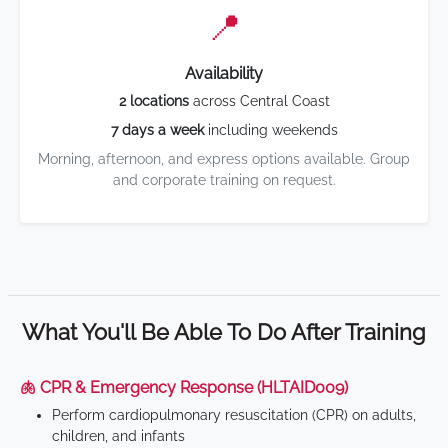
📍
Availability
2 locations
across Central Coast
7 days a week
including weekends
Morning, afternoon, and express options available. Group
and corporate training on request.
What You'll Be Able To Do After Training
🫁 CPR & Emergency Response (HLTAID009)
Perform cardiopulmonary resuscitation (CPR) on adults,
children, and infants