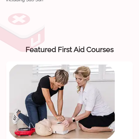
Featured First Aid Courses