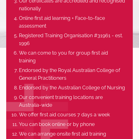
Our certificates are accredited and recognised
nationally
Online first aid learning + Face-to-face
assessment
Registered Training Organisation #31961 - est.
1996
We can come to you for group first aid
training
Endorsed by the Royal Australian College of
General Practitioners
Endorsed by the Australian College of Nursing
Our convenient training locations are
Australia-wide
We offer first aid courses 7 days a week
You can book online or by phone
We can arrange onsite first aid training