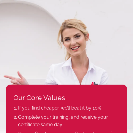
Our Core Values
If you find cheaper, we’ll beat it by 10%
Complete your training, and receive your
certificate same day