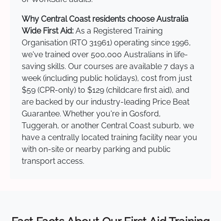
Why Central Coast residents choose Australia
Wide First Aid:
As a Registered Training
Organisation (RTO 31961) operating since 1996,
we've trained over 500,000 Australians in life-
saving skills. Our courses are available 7 days a
week (including public holidays), cost from just
$59 (CPR-only) to $129 (childcare first aid), and
are backed by our industry-leading Price Beat
Guarantee. Whether you're in Gosford,
Tuggerah, or another Central Coast suburb, we
have a centrally located training facility near you
with on-site or nearby parking and public
transport access.