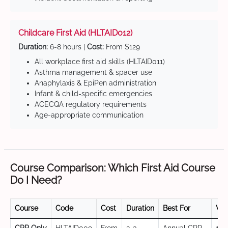
Childcare First Aid (HLTAID012)
Duration:
6-8 hours |
Cost:
From $129
All workplace first aid skills (HLTAID011)
Asthma management & spacer use
Anaphylaxis & EpiPen administration
Infant & child-specific emergencies
ACECQA regulatory requirements
Age-appropriate communication
Course Comparison: Which First Aid Course
Do I Need?
Course
Code
Cost
Duration
Best For
Val