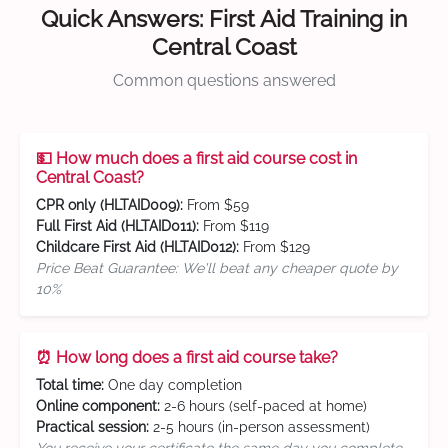
Quick Answers: First Aid Training in
Central Coast
Common questions answered
💵 How much does a first aid course cost in
Central Coast?
CPR only (HLTAID009):
From $59
Full First Aid (HLTAID011):
From $119
Childcare First Aid (HLTAID012):
From $129
Price Beat Guarantee: We'll beat any cheaper quote by
10%
⏰ How long does a first aid course take?
Total time:
One day completion
Online component:
2-6 hours (self-paced at home)
Practical session:
2-5 hours (in-person assessment)