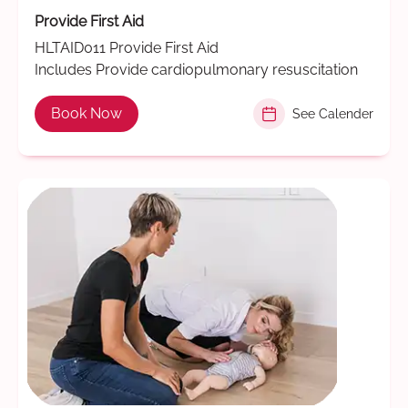
Provide First Aid
HLTAID011 Provide First Aid
Includes Provide cardiopulmonary resuscitation
Book Now
See Calender