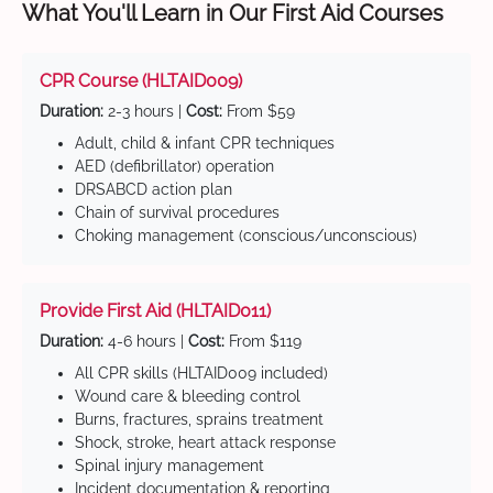
What You'll Learn in Our First Aid Courses
CPR Course (HLTAID009)
Duration:
2-3 hours |
Cost:
From $59
Adult, child & infant CPR techniques
AED (defibrillator) operation
DRSABCD action plan
Chain of survival procedures
Choking management (conscious/unconscious)
Provide First Aid (HLTAID011)
Duration:
4-6 hours |
Cost:
From $119
All CPR skills (HLTAID009 included)
Wound care & bleeding control
Burns, fractures, sprains treatment
Shock, stroke, heart attack response
Spinal injury management
Incident documentation & reporting